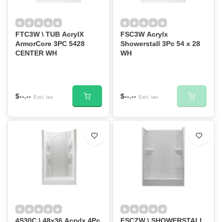
FTC3W \ TUB AcrylX
FSC3W Acrylx
ArmorCore 3PC 5428
Showerstall 3Pc 54 x 28
CENTER WH
WH
$--.--
$--.--
Excl. tax
Excl. tax
4S30C \ 48x36 Acrylx 4Pc
FSCZW \ SHOWERSTALL