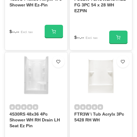
Shower WH Ez-Pin
FG 3PC 54 x 28 WH
EZPIN
$--.--
Excl. tax
$--.--
Excl. tax
4S30RS 48x36 4Pc
FTR3W \ Tub Acrylx 3Pc
Shower WH RH Drain LH
5428 RH WH
Seat Ez Pin