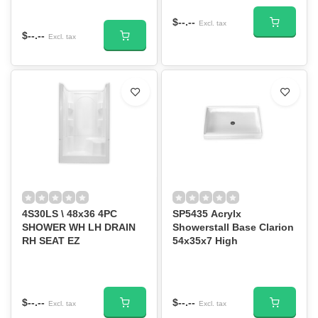
$--.--
Excl. tax
$--.--
Excl. tax
4S30LS \ 48x36 4PC
SP5435 Acrylx
SHOWER WH LH DRAIN
Showerstall Base Clarion
RH SEAT EZ
54x35x7 High
$--.--
$--.--
Excl. tax
Excl. tax