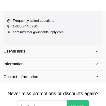
Frequently asked questions
1-800-544-0750
administrator@winfieldsupply.com
Usefull links
Information
Contact information
Never miss promotions or discounts again?