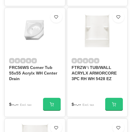
FRC56WS Corner Tub
FTRZW \ TUB/WALL
55x55 Acrylx WH Center
ACRYLX ARMORCORE
Drain
3PC RH WH 5428 EZ
$--.--
$--.--
Excl. tax
Excl. tax