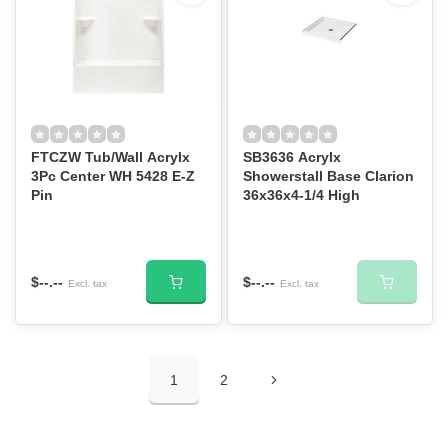
FTCZW Tub/Wall Acrylx
SB3636 Acrylx
3Pc Center WH 5428 E-Z
Showerstall Base Clarion
Pin
36x36x4-1/4 High
$--.--
$--.--
Excl. tax
Excl. tax
1
2