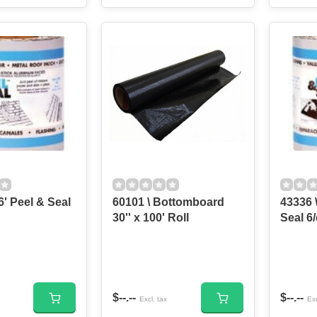
6' Peel & Seal
60101 \ Bottomboard
43336 \
30'' x 100' Roll
Seal 6/
$--.--
$--.--
Excl. tax
Exc