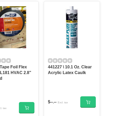
Tape Foil Flex
441227 \ 10.1 Oz. Clear
L181 HVAC 2.8"
Acrylic Latex Caulk
Yd
$--.--
Excl. tax
l. tax