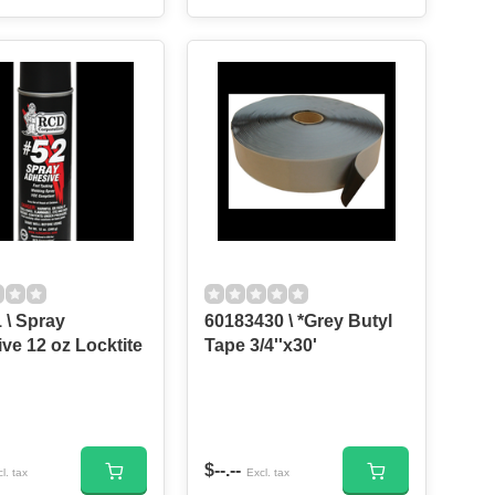
 \ Spray
60183430 \ *Grey Butyl
ve 12 oz Locktite
Tape 3/4''x30'
$--.--
l. tax
Excl. tax