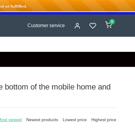
 or fulfilled.
0
Customer service
he bottom of the mobile home and
Most viewed
Newest products
Lowest price
Highest price