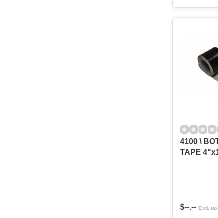
4100 \ B
TAPE 4"x
$--.--
Excl. tax