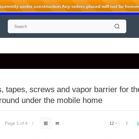
rrently under construction Any orders placed will not be honored
, tapes, screws and vapor barrier for t
ground under the mobile home
Page 1 of 4