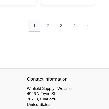
1
2
3
4
Contact information
Winfield Supply - Website
4926 N Tryon St
28213, Charlotte
United States