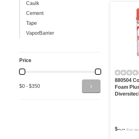
Caulk
Cement
Tape
VaporBarrier
Price
880504 Co
$0 - $350
Foam Plus
Diversitec
$--.--
Excl. tax