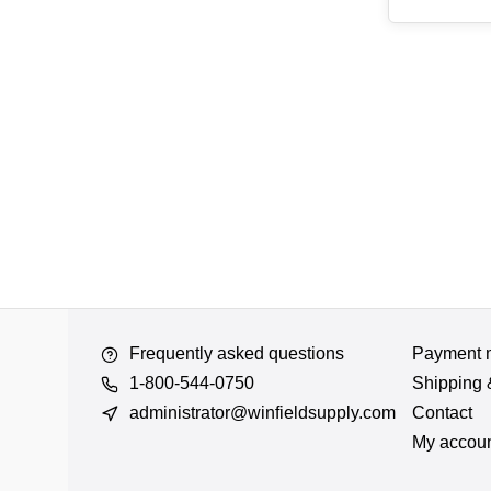
Frequently asked questions
Payment 
1-800-544-0750
Shipping 
administrator@winfieldsupply.com
Contact
My accou