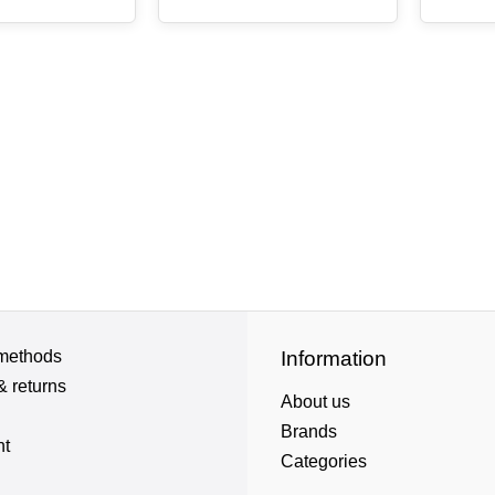
methods
Information
& returns
About us
Brands
nt
Categories