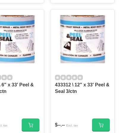
 6" x 33' Peel &
433312 \ 12" x 33' Peel &
ctn
Seal 3/ctn
$--.--
l. tax
Excl. tax