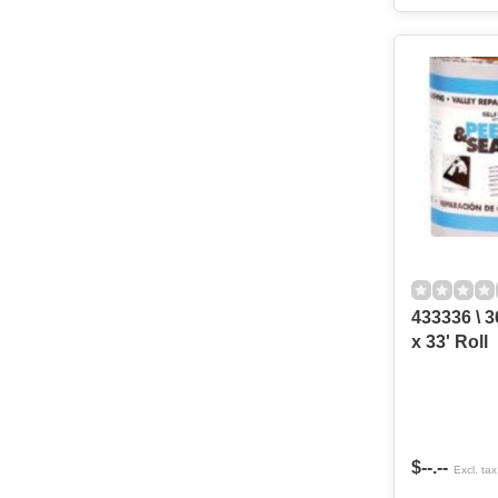
433336 \ 3
x 33' Roll
$--.--
Excl. tax