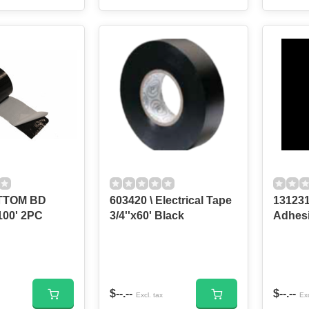
OTTOM BD
603420 \ Electrical Tape
131231
100' 2PC
3/4''x60' Black
Adhesi
$--.--
$--.--
Excl. tax
Exc