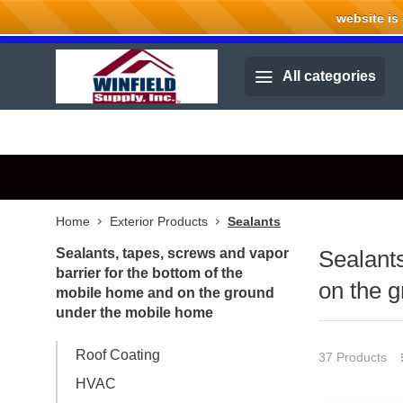
website is cu
Welcome to Winfield Supply.
All categories
Home
Exterior Products
Sealants
Sealants, tapes, screws and vapor
Sealants
barrier for the bottom of the
on the 
mobile home and on the ground
under the mobile home
Roof Coating
37 Products
HVAC