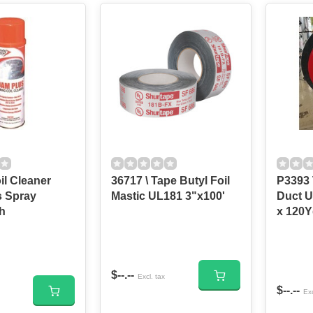
il Cleaner
36717 \ Tape Butyl Foil
P3393 
 Spray
Mastic UL181 3"x100'
Duct U
h
x 120
$--.--
Excl. tax
$--.--
Exc