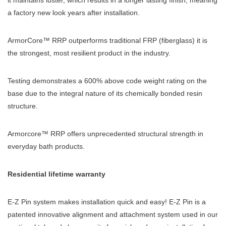
it maintains luster, which results in a longer lasting finish, meaning
a factory new look years after installation.
ArmorCore™ RRP outperforms traditional FRP (fiberglass) it is
the strongest, most resilient product in the industry.
Testing demonstrates a 600% above code weight rating on the
base due to the integral nature of its chemically bonded resin
structure.
Armorcore™ RRP offers unprecedented structural strength in
everyday bath products.
Residential lifetime warranty
E-Z Pin system makes installation quick and easy! E-Z Pin is a
patented innovative alignment and attachment system used in our