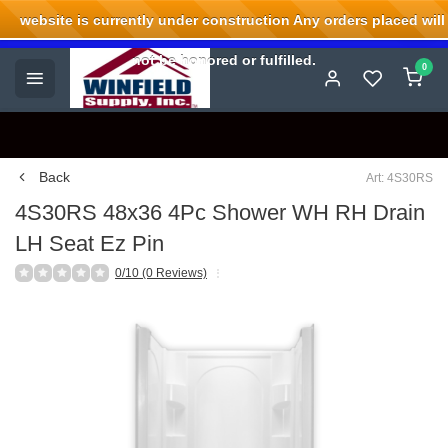
website is currently under construction Any orders placed will
Welcome to Winfield Supply.
not be honored or fulfilled.
0
Back
Art: 4S30RS
4S30RS 48x36 4Pc Shower WH RH Drain
LH Seat Ez Pin
0/10 (0 Reviews)