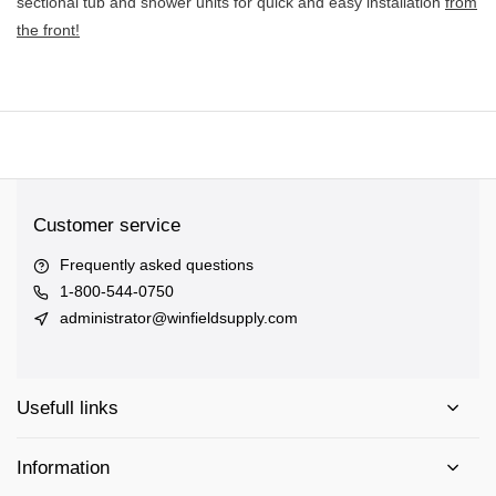
sectional tub and shower units for quick and easy installation
from
the front!
Customer service
Frequently asked questions
1-800-544-0750
administrator@winfieldsupply.com
Usefull links
Information