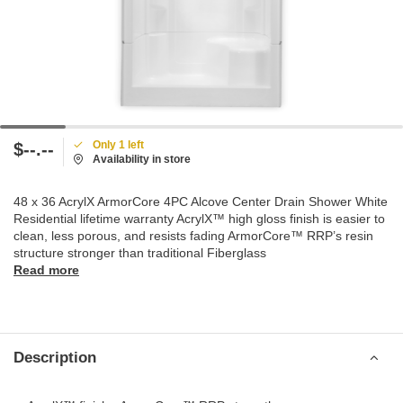
Only 1 left
$--.--
Availability in store
48 x 36 AcrylX ArmorCore 4PC Alcove Center Drain Shower White
Residential lifetime warranty AcrylX™ high gloss finish is easier to
clean, less porous, and resists fading ArmorCore™ RRP’s resin
structure stronger than traditional Fiberglass
Read more
Description