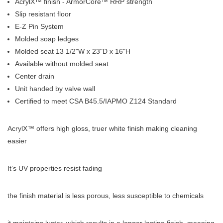
AcrylX™ finish - ArmorCore™ RRP strength
Slip resistant floor
E-Z Pin System
Molded soap ledges
Molded seat 13 1/2"W x 23"D x 16"H
Available without molded seat
Center drain
Unit handed by valve wall
Certified to meet CSA B45.5/IAPMO Z124 Standard
AcrylX™ offers high gloss, truer white finish making cleaning
easier
It’s UV properties resist fading
the finish material is less porous, less susceptible to chemicals