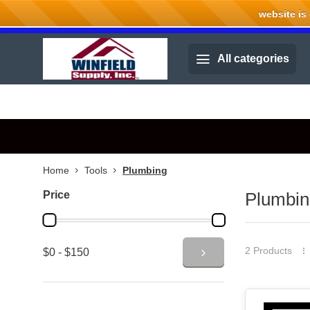
website is cu
Welcome to Winfield Supply.
All categories
Home
Tools
Plumbing
Price
Plumbin
2 Products
$0 - $150