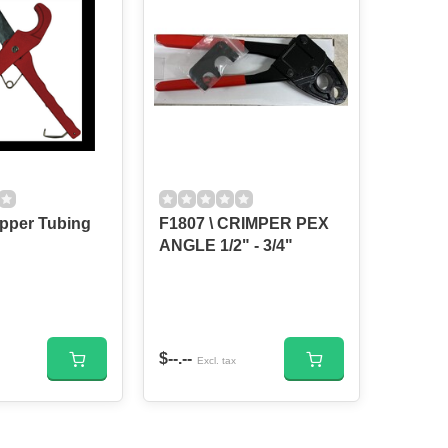
Nipper Tubing
F1807 \ CRIMPER PEX
ANGLE 1/2" - 3/4"
$--.--
Excl. tax