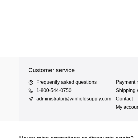
Customer service
Frequently asked questions
Payment 
1-800-544-0750
Shipping 
administrator@winfieldsupply.com
Contact
My accou