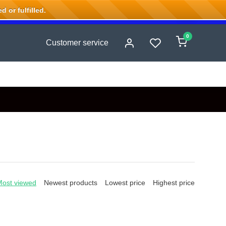
 or fulfilled.
0
Customer service
Most viewed
Newest products
Lowest price
Highest price