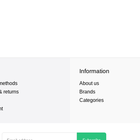
Information
methods
About us
& returns
Brands
Categories
nt