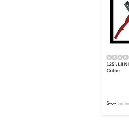
125 \ Lil 
Cutter
$--.--
Excl. tax