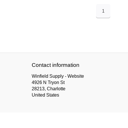
1
Contact information
Winfield Supply - Website
4926 N Tryon St
28213, Charlotte
United States