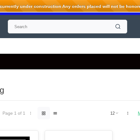
rrently under construction Any orders placed will not be honored
g
Page 1 of 1