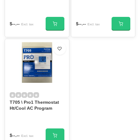
$--.--
$--.--
Excl. tax
Excl. tax
T705 \ Pro1 Thermostat
Ht/Cool AC Program
$--.--
Excl. tax