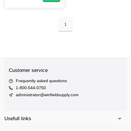
1
Customer service
Frequently asked questions
1-800-544-0750
administrator@winfieldsupply.com
Usefull links