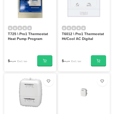
T725 \ Pro1 Thermostat
T6012 \ Pro1 Thermostat
Heat Pump Program
Ht/Cool AC Digital
$--.--
$--.--
Excl. tax
Excl. tax