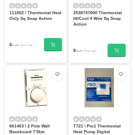
111002 \ Thermostat Heat
2538747000 Thermostat
Only Sq Snap Action
Ht/Cool 4 Wire Sq Snap
Action
$--.--
Excl. tax
$--.--
Excl. tax
661463 \ 2 Pole Wall
T721 \ Pro1 Thermostat
Baseboard T'Stat
Heat Pump Digital