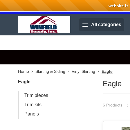
website is cu
Welcome to Winfield Supply.
All categories
Home
Skirting & Siding
Vinyl Skirting
Eagle
Eagle
Eagle
Trim pieces
Trim kits
6 Products
Panels