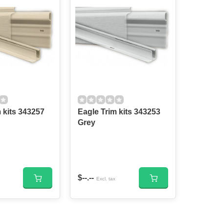
s 343257
Eagle Trim kits 343253
Grey
$--.--
Excl. tax