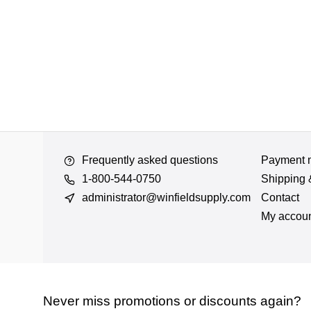
Frequently asked questions
Payment 
1-800-544-0750
Shipping 
administrator@winfieldsupply.com
Contact
My accou
Never miss promotions or discounts again?