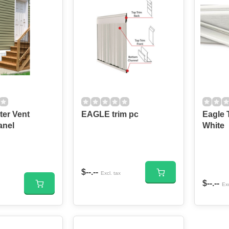
ter Vent
EAGLE trim pc
Eagle Tri
anel
White
$--.--
Excl. tax
$--.--
Exc