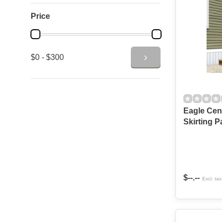
Price
$0 - $300
Eagle Cen
Skirting P
$--.--
Excl. tax