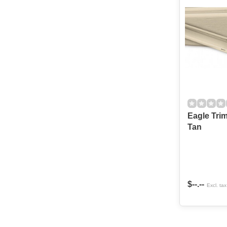
Eagle Trim kit
Tan
$--.--
Excl. tax