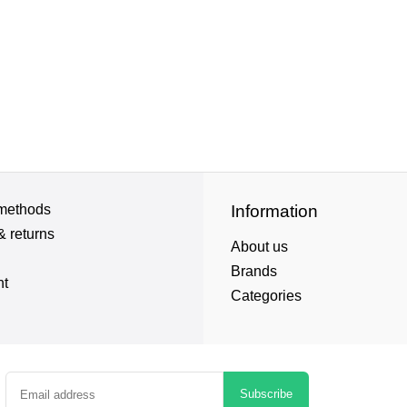
methods
Information
& returns
About us
Brands
nt
Categories
Subscribe