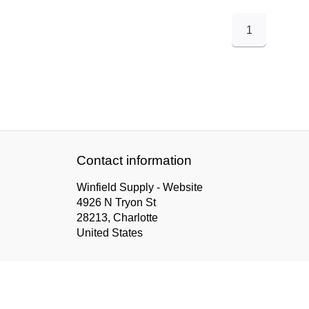
1
Contact information
Winfield Supply - Website
4926 N Tryon St
28213, Charlotte
United States