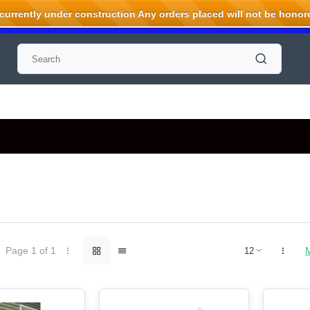
rrently under construction Any orders placed will not be honored
Page 1 of 1