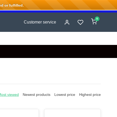
 or fulfilled.
0
Customer service
Most viewed
Newest products
Lowest price
Highest price