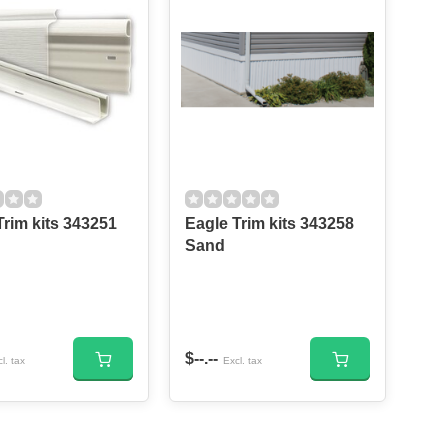
m kits 343251
Eagle Trim kits 343258
Sand
$--.--
l. tax
Excl. tax