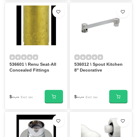
536601 \ Renu Seat-All
536012 \ Spout Kitchen
Concealed Fittings
8'' Decorative
$--.--
$--.--
Excl. tax
Excl. tax