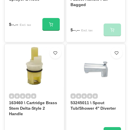
Bagged
$--.--
Excl. tax
$--.--
Excl. tax
163460 \ Cartridge Brass
53245011 \ Spout
Stem Delta-Style 2
Tub/Shower 4'' Diverter
Handle