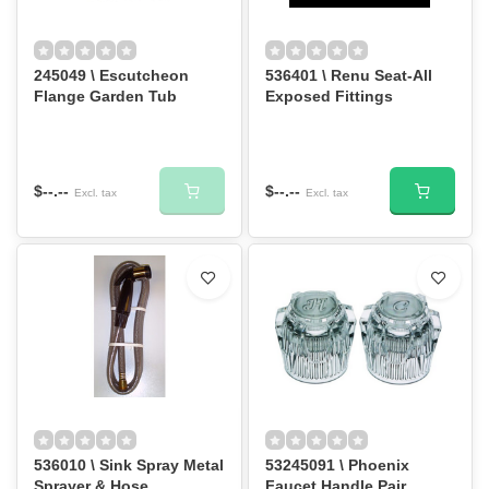
245049 \ Escutcheon
536401 \ Renu Seat-All
Flange Garden Tub
Exposed Fittings
$--.--
$--.--
Excl. tax
Excl. tax
536010 \ Sink Spray Metal
53245091 \ Phoenix
Sprayer & Hose
Faucet Handle Pair