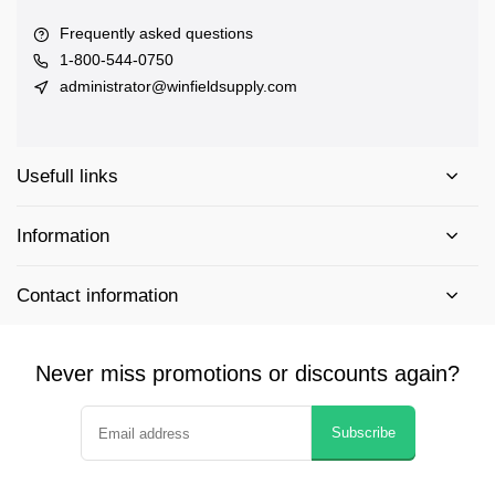
Frequently asked questions
1-800-544-0750
administrator@winfieldsupply.com
Usefull links
Information
Contact information
Never miss promotions or discounts again?
Subscribe