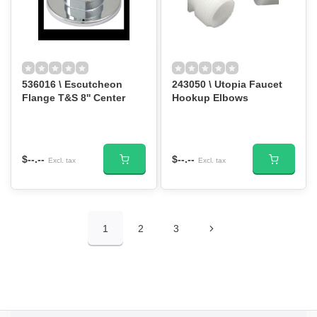
536016 \ Escutcheon
243050 \ Utopia Faucet
Flange T&S 8'' Center
Hookup Elbows
$--.--
$--.--
Excl. tax
Excl. tax
1
2
3