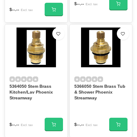
$--.--
Excl. tax
$--.--
Excl. tax
5364050 Stem Brass
5366050 Stem Brass Tub
Kitchen/Lav Phoenix
& Shower Phoenix
Streamway
Streamway
$--.--
$--.--
Excl. tax
Excl. tax