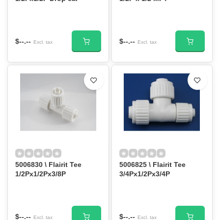
$--.--
$--.--
Excl. tax
Excl. tax
5006830 \ Flairit Tee
5006825 \ Flairit Tee
1/2Px1/2Px3/8P
3/4Px1/2Px3/4P
$--.--
$--.--
Excl. tax
Excl. tax