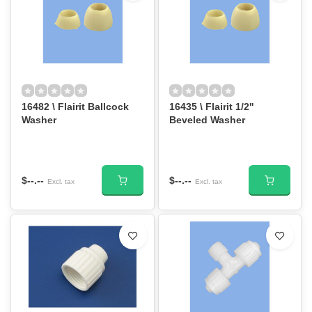
16482 \ Flairit Ballcock
16435 \ Flairit 1/2''
Washer
Beveled Washer
$--.--
$--.--
Excl. tax
Excl. tax