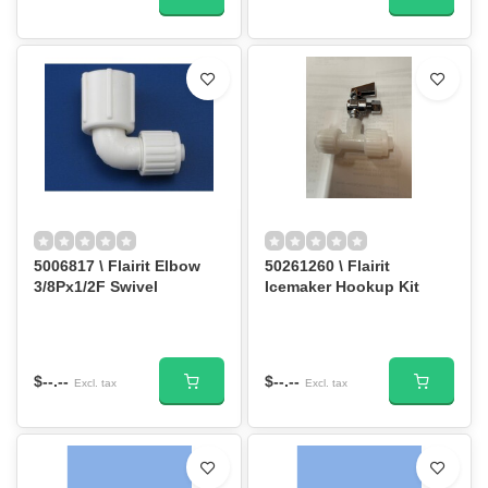
5006817 \ Flairit Elbow
50261260 \ Flairit
3/8Px1/2F Swivel
Icemaker Hookup Kit
$--.--
$--.--
Excl. tax
Excl. tax