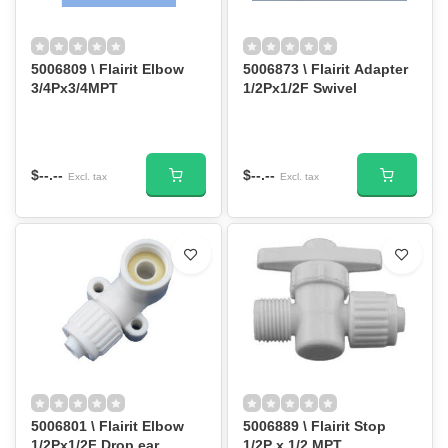
5006809 \ Flairit Elbow
5006873 \ Flairit Adapter
3/4Px3/4MPT
1/2Px1/2F Swivel
$--.--
$--.--
Excl. tax
Excl. tax
5006801 \ Flairit Elbow
5006889 \ Flairit Stop
1/2Px1/2F Drop ear
1/2P x 1/2 MPT