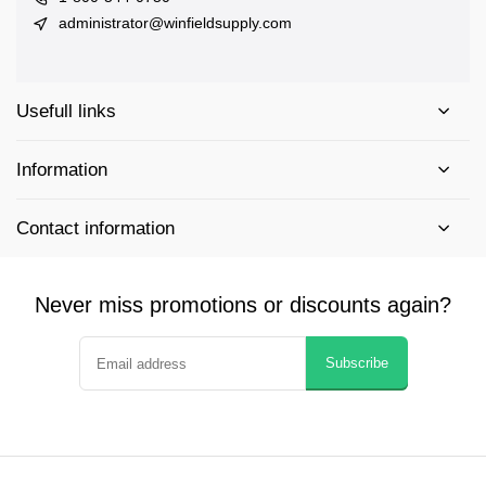
administrator@winfieldsupply.com
Usefull links
Information
Contact information
Never miss promotions or discounts again?
Subscribe