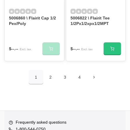
5006860 \ Flairit Cap 1/2
5006822 \ Flairit Tee
Pex/Poly
1/2Px1/2xpx1/2MPT
$--.--
$--.--
Excl. tax
Excl. tax
1
2
3
4
Frequently asked questions
1-800-544-0750