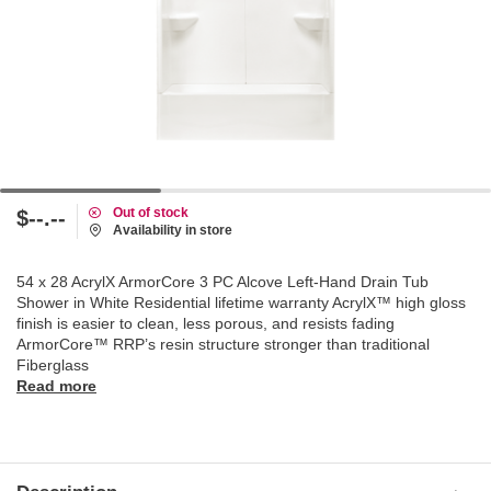
Out of stock
$--.--
Availability in store
54 x 28 AcrylX ArmorCore 3 PC Alcove Left-Hand Drain Tub
Shower in White Residential lifetime warranty AcrylX™ high gloss
finish is easier to clean, less porous, and resists fading
ArmorCore™ RRP’s resin structure stronger than traditional
Fiberglass
Read more