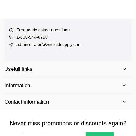
Frequently asked questions
1-800-544-0750
administrator@winfieldsupply.com
Usefull links
Information
Contact information
Never miss promotions or discounts again?