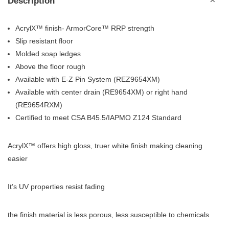
Description
AcrylX™ finish- ArmorCore™ RRP strength
Slip resistant floor
Molded soap ledges
Above the floor rough
Available with E-Z Pin System (REZ9654XM)
Available with center drain (RE9654XM) or right hand
(RE9654RXM)
Certified to meet CSA B45.5/IAPMO Z124 Standard
AcrylX™ offers high gloss, truer white finish making cleaning
easier
It’s UV properties resist fading
the finish material is less porous, less susceptible to chemicals