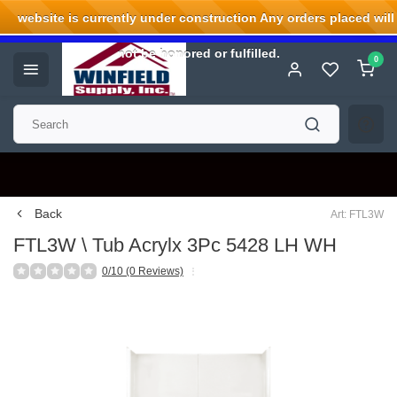
website is currently under construction Any orders placed will
Welcome to Winfield Supply.
not be honored or fulfilled.
0
Back
Art: FTL3W
FTL3W \ Tub Acrylx 3Pc 5428 LH WH
0/10 (0 Reviews)