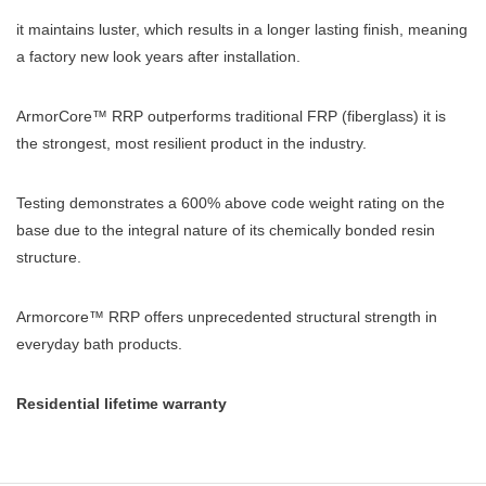
it maintains luster, which results in a longer lasting finish, meaning
a factory new look years after installation.
ArmorCore™ RRP outperforms traditional FRP (fiberglass) it is
the strongest, most resilient product in the industry.
Testing demonstrates a 600% above code weight rating on the
base due to the integral nature of its chemically bonded resin
structure.
Armorcore™ RRP offers unprecedented structural strength in
everyday bath products.
Residential lifetime warranty