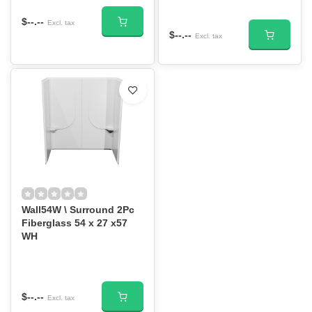
$--.--
Excl. tax
$--.--
Excl. tax
Wall54W \ Surround 2Pc
Fiberglass 54 x 27 x57
WH
$--.--
Excl. tax