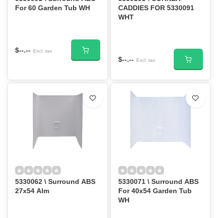
For 60 Garden Tub WH
CADDIES FOR 5330091
WHT
$--.--
Excl. tax
$--.--
Excl. tax
5330062 \ Surround ABS
5330071 \ Surround ABS
27x54 Alm
For 40x54 Garden Tub
WH