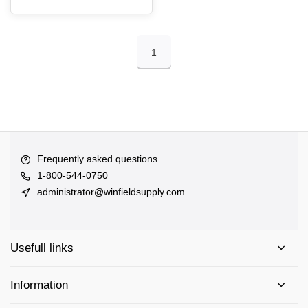
1
Frequently asked questions
1-800-544-0750
administrator@winfieldsupply.com
Usefull links
Information