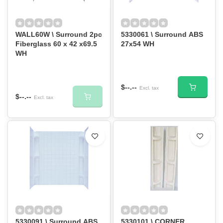
WALL60W \ Surround 2pc
5330061 \ Surround ABS
Fiberglass 60 x 42 x69.5
27x54 WH
WH
$--.--
Excl. tax
$--.--
Excl. tax
5330091 \ Surround ABS
5330101 \ CORNER