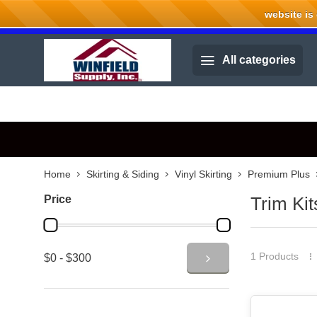
website is cu
Welcome to Winfield Supply.
All categories
Home
Skirting & Siding
Vinyl Skirting
Premium Plus
Price
Trim Kit
1 Products
$0 - $300