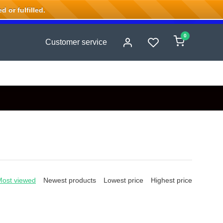
 or fulfilled.
0
Customer service
Most viewed
Newest products
Lowest price
Highest price