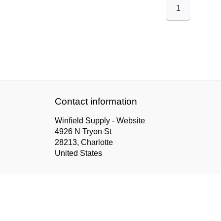
1
Contact information
Winfield Supply - Website
4926 N Tryon St
28213, Charlotte
United States