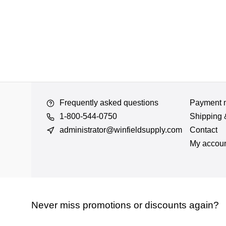
Frequently asked questions
Payment 
1-800-544-0750
Shipping 
administrator@winfieldsupply.com
Contact
My accou
Never miss promotions or discounts again?