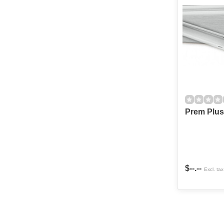
Prem Plus 
$--.--
Excl. tax