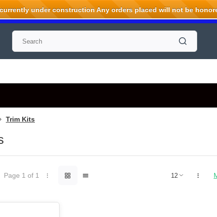
rrently under construction Any orders placed will not be honored
Trim Kits
s
Page 1 of 1