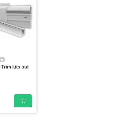
Trim kits std