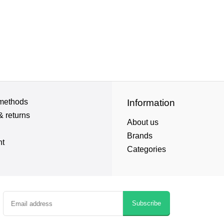
methods
Information
& returns
About us
Brands
nt
Categories
Subscribe