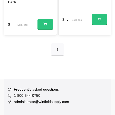
Bath
$--.--
Excl. tax
$--.--
Excl. tax
1
Frequently asked questions
1-800-544-0750
administrator@winfieldsupply.com