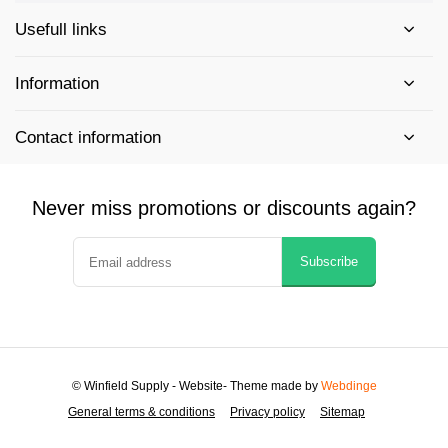
Usefull links
Information
Contact information
Never miss promotions or discounts again?
Subscribe
© Winfield Supply - Website
- Theme made by
Webdinge
General terms & conditions
Privacy policy
Sitemap