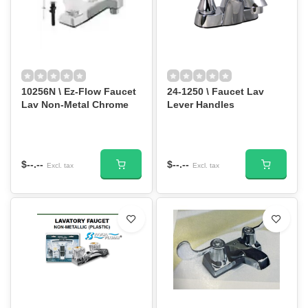
10256N \ Ez-Flow Faucet
24-1250 \ Faucet Lav
Lav Non-Metal Chrome
Lever Handles
$--.--
$--.--
Excl. tax
Excl. tax