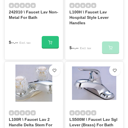
242010 \ Faucet Lav Non-
L100H \ Faucet Lav
Metal For Bath
Hospital Style Lever
Handles
$--.--
Excl. tax
$--.--
Excl. tax
L100R \ Faucet Lav 2
LS500M \ Faucet Lav Sgl
Handle Delta Stem For
Lever (Brass) For Bath