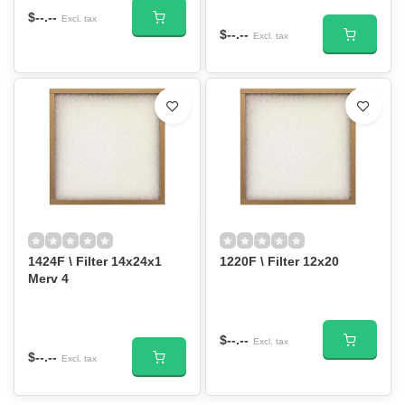
$--.--
Excl. tax
$--.--
Excl. tax
1424F \ Filter 14x24x1
1220F \ Filter 12x20
Merv 4
$--.--
Excl. tax
$--.--
Excl. tax