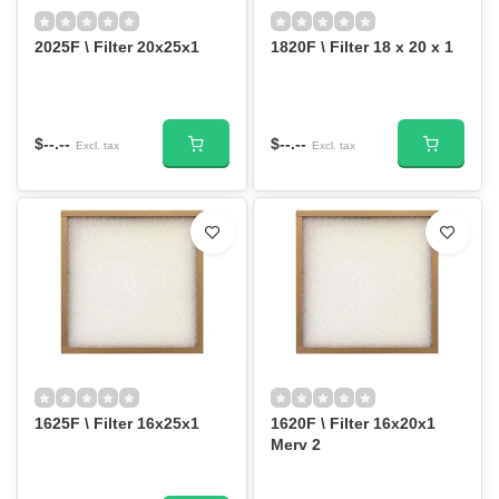
2025F \ Filter 20x25x1
1820F \ Filter 18 x 20 x 1
$--.--
$--.--
Excl. tax
Excl. tax
1625F \ Filter 16x25x1
1620F \ Filter 16x20x1
Merv 2