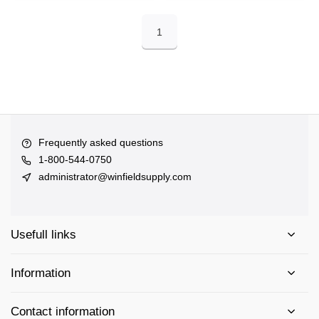
1
Frequently asked questions
1-800-544-0750
administrator@winfieldsupply.com
Usefull links
Information
Contact information