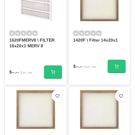
1620FMERV8 \ FILTER
1420F \ Filter 14x20x1
16x20x1 MERV 8
$--.--
Excl. tax
$--.--
Excl. tax