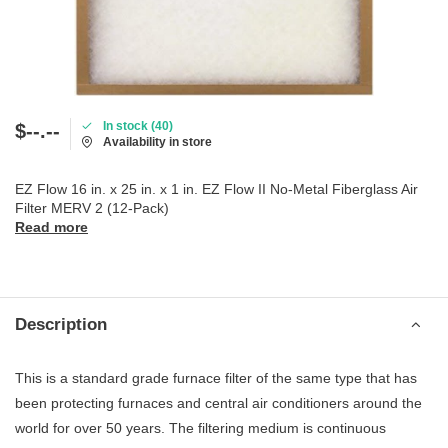
In stock (40)
$--.--
Availability in store
EZ Flow 16 in. x 25 in. x 1 in. EZ Flow II No-Metal Fiberglass Air
Filter MERV 2 (12-Pack)
Read more
Description
This is a standard grade furnace filter of the same type that has
been protecting furnaces and central air conditioners around the
world for over 50 years. The filtering medium is continuous