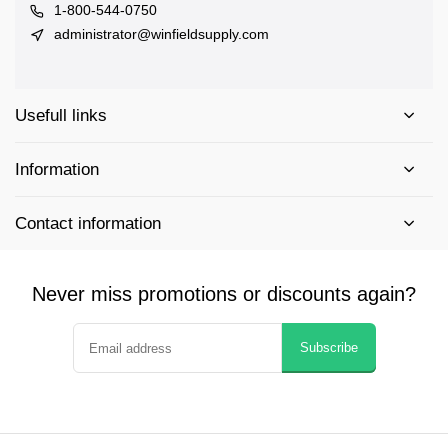
1-800-544-0750
administrator@winfieldsupply.com
Usefull links
Information
Contact information
Never miss promotions or discounts again?
Subscribe