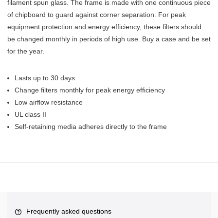
filament spun glass. The frame is made with one continuous piece
of chipboard to guard against corner separation. For peak
equipment protection and energy efficiency, these filters should
be changed monthly in periods of high use. Buy a case and be set
for the year.
Lasts up to 30 days
Change filters monthly for peak energy efficiency
Low airflow resistance
UL class II
Self-retaining media adheres directly to the frame
Frequently asked questions