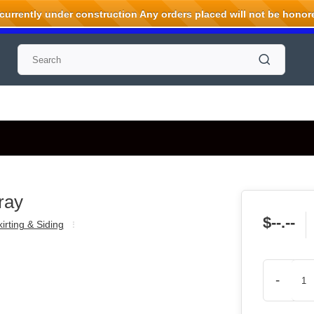
rrently under construction Any orders placed will not be honored
ray
$--.--
irting & Siding
-