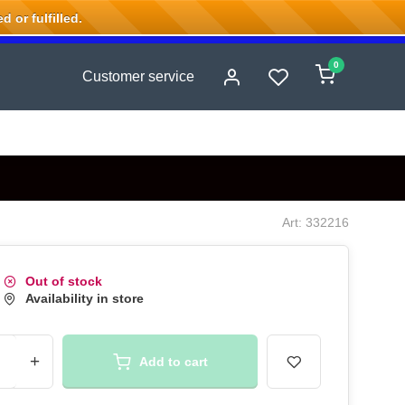
 or fulfilled.
0
Customer service
Art: 332216
Out of stock
Availability in store
+
Add to cart