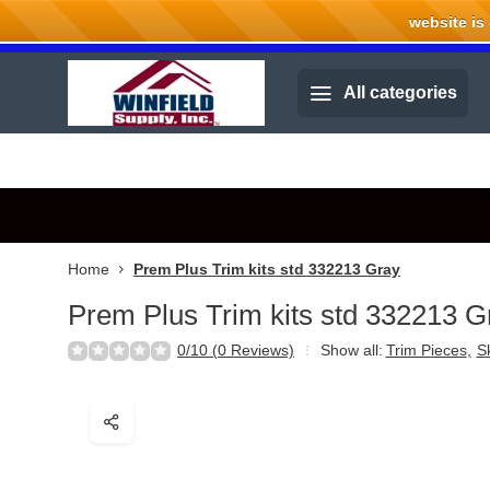
website is cu
Welcome to Winfield Supply.
All categories
Home
Prem Plus Trim kits std 332213 Gray
Prem Plus Trim kits std 332213 G
0/10 (0 Reviews)
Show all:
Trim Pieces
,
Sk