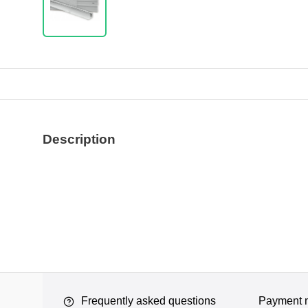
Description
Frequently asked questions
Payment 