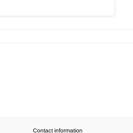
Contact information