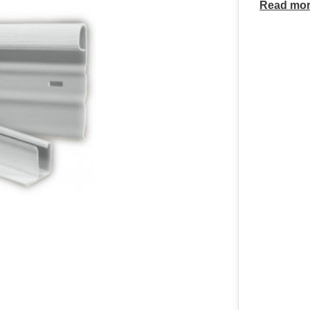
Read mo