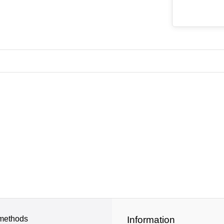
methods
Information