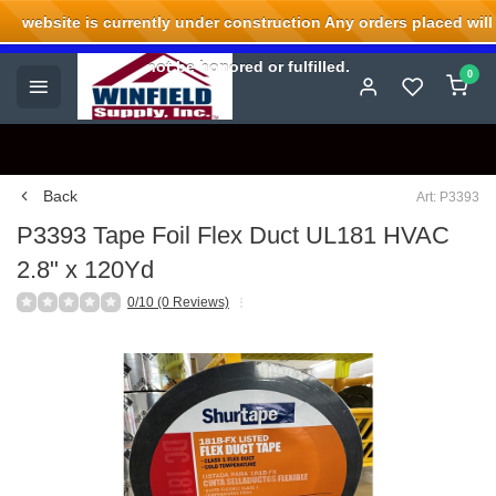
website is currently under construction Any orders placed will
Welcome to Winfield Supply.
not be honored or fulfilled.
0
Back
Art: P3393
P3393 Tape Foil Flex Duct UL181 HVAC
2.8" x 120Yd
0/10 (0 Reviews)