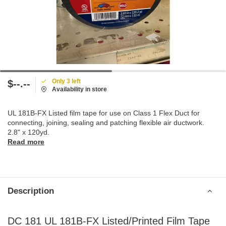
Only 3 left
$--.--
Availability in store
UL 181B-FX Listed film tape for use on Class 1 Flex Duct for
connecting, joining, sealing and patching flexible air ductwork.
2.8" x 120yd.
Read more
Description
DC 181 UL 181B-FX Listed/Printed Film Tape