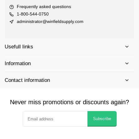
Frequently asked questions
1-800-544-0750
administrator@winfieldsupply.com
Usefull links
Information
Contact information
Never miss promotions or discounts again?
Subscribe