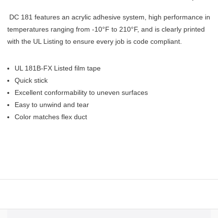
DC 181 features an acrylic adhesive system, high performance in
temperatures ranging from -10°F to 210°F, and is clearly printed
with the UL Listing to ensure every job is code compliant.
UL 181B-FX Listed film tape
Quick stick
Excellent conformability to uneven surfaces
Easy to unwind and tear
Color matches flex duct