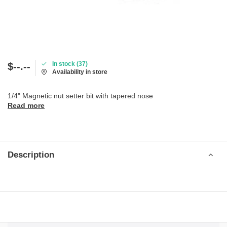
In stock (37)
$--.--
Availability in store
1/4" Magnetic nut setter bit with tapered nose
Read more
Description