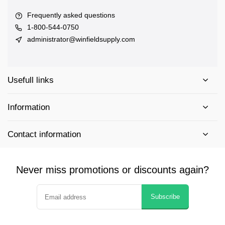
Frequently asked questions
1-800-544-0750
administrator@winfieldsupply.com
Usefull links
Information
Contact information
Never miss promotions or discounts again?
Subscribe