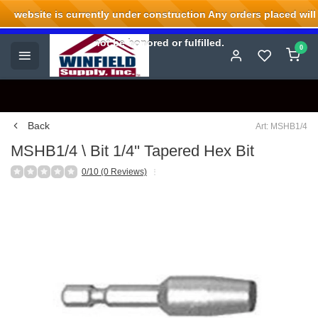
website is currently under construction Any orders placed will
Welcome to Winfield Supply.
not be honored or fulfilled.
0
Back
Art: MSHB1/4
MSHB1/4 \ Bit 1/4'' Tapered Hex Bit
0/10 (0 Reviews)