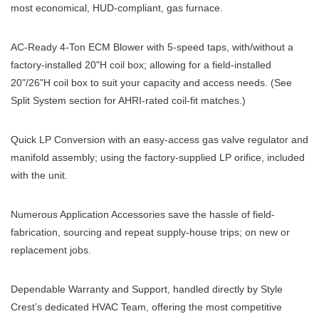
most economical, HUD-compliant, gas furnace.
AC-Ready 4-Ton ECM Blower with 5-speed taps, with/without a
factory-installed 20"H coil box; allowing for a field-installed
20"/26"H coil box to suit your capacity and access needs. (See
Split System section for AHRI-rated coil-fit matches.)
Quick LP Conversion with an easy-access gas valve regulator and
manifold assembly; using the factory-supplied LP orifice, included
with the unit.
Numerous Application Accessories save the hassle of field-
fabrication, sourcing and repeat supply-house trips; on new or
replacement jobs.
Dependable Warranty and Support, handled directly by Style
Crest’s dedicated HVAC Team, offering the most competitive