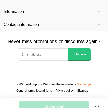
Information
Contact information
Never miss promotions or discounts again?
Subscribe
© Winfield Supply - Website
- Theme made by
Webdinge
General terms & conditions
Privacy policy
Sitemap
Add to cart