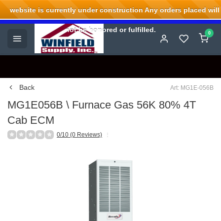
website is currently under construction Any orders placed will
Welcome to Winfield Supply.
not be honored or fulfilled.
0
Back
Art: MG1E-056B
MG1E056B \ Furnace Gas 56K 80% 4T
Cab ECM
0/10 (0 Reviews)