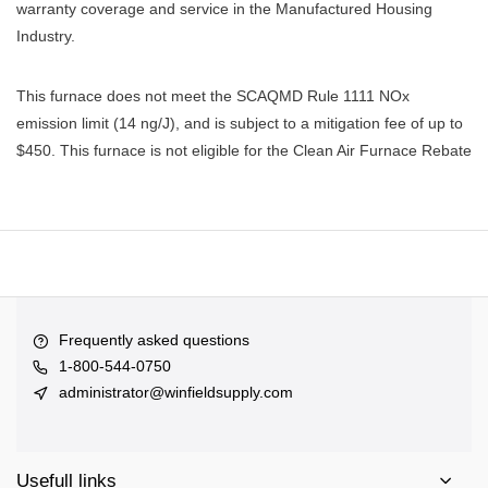
warranty coverage and service in the Manufactured Housing
Industry.
This furnace does not meet the SCAQMD Rule 1111 NOx
emission limit (14 ng/J), and is subject to a mitigation fee of up to
$450. This furnace is not eligible for the Clean Air Furnace Rebate
Frequently asked questions
1-800-544-0750
administrator@winfieldsupply.com
Usefull links