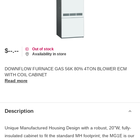
Out of stock
$--.--
Availability in store
DOWNFLOW FURNACE GAS 56K 80% 4TON BLOWER ECM
WITH COIL CABINET
Read more
Description
Unique Manufactured Housing Design with a robust, 20"W, fully-
insulated cabinet to fit the standard MH footprint; the MG1E is our