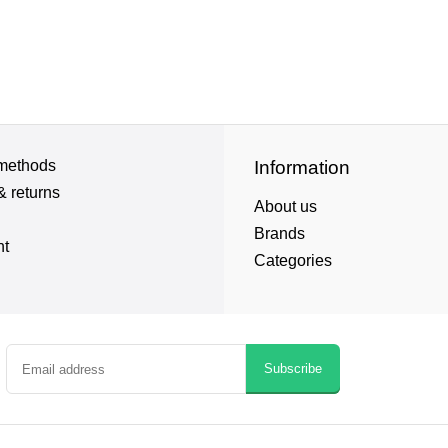
methods
Information
& returns
About us
Brands
nt
Categories
Subscribe