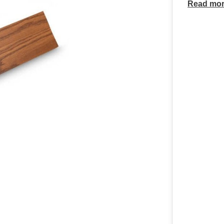
Read mo