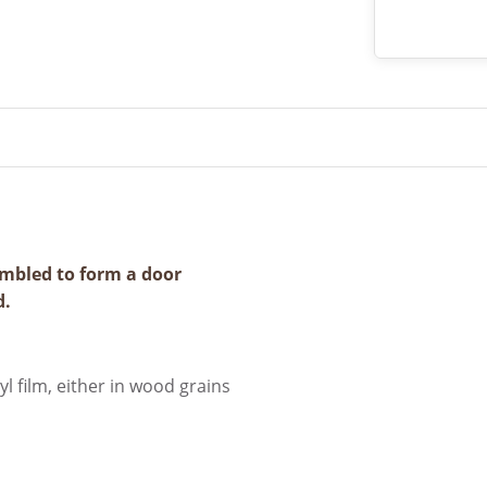
mbled to form a door
d.
l film, either in wood grains