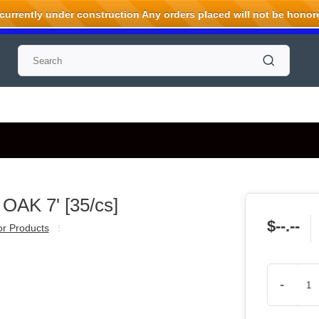
rrently under construction Any orders placed will not be honored
OAK 7' [35/cs]
$--.--
ior Products
-