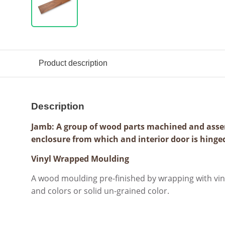
Product description
Description
Jamb: A group of wood parts machined and asse
enclosure from which and interior door is hinge
Vinyl Wrapped Moulding
A wood moulding pre-finished by wrapping with viny
and colors or solid un-grained color.