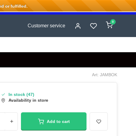
 or fulfilled.
0
Customer service
Art: JAMBOK
In stock (47)
Availability in store
+
Add to cart