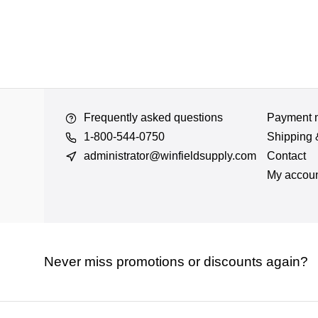
Frequently asked questions
Payment 
1-800-544-0750
Shipping 
administrator@winfieldsupply.com
Contact
My accou
Never miss promotions or discounts again?