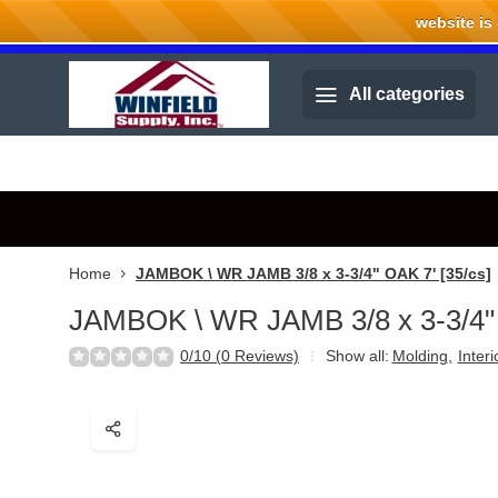
website is cu
Welcome to Winfield Supply.
All categories
Home
JAMBOK \ WR JAMB 3/8 x 3-3/4" OAK 7' [35/cs]
JAMBOK \ WR JAMB 3/8 x 3-3/4" 
0/10 (0 Reviews)
Show all:
Molding
,
Inter