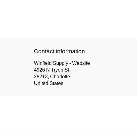
Contact information
Winfield Supply - Website
4926 N Tryon St
28213, Charlotte
United States