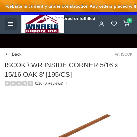
website is currently under construction Any orders placed will
Welcome to Winfield Supply.
not be honored or fulfilled.
0
Back
Art: ISCOK
ISCOK \ WR INSIDE CORNER 5/16 x
15/16 OAK 8' [195/CS]
0/10 (0 Reviews)