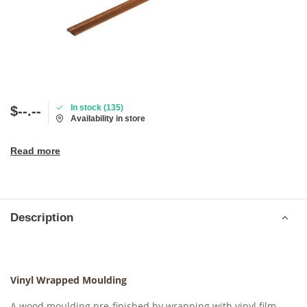
In stock (135)
$--.--
Availability in store
Read more
Description
Vinyl Wrapped Moulding
A wood moulding pre-finished by wrapping with vinyl film,