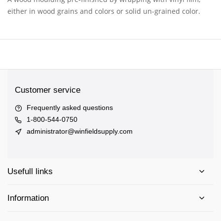
either in wood grains and colors or solid un-grained color.
Customer service
Frequently asked questions
1-800-544-0750
administrator@winfieldsupply.com
Usefull links
Information