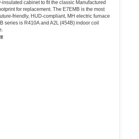
y-insulated cabinet to fit the classic Manufactured
ootprint for replacement. The E7EMB is the most
 future-friendly, HUD-compliant, MH electric furnace
 B series is R410A and A2L (454B) indoor coil
e.
re