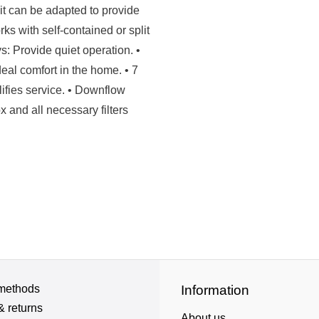
Unit can be adapted to provide
s with self-contained or split
s: Provide quiet operation. •
eal comfort in the home. • 7
fies service. • Downflow
 and all necessary filters
methods
Information
& returns
About us