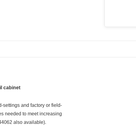
l cabinet
ettings and factory or field-
izes needed to meet increasing
44062 also available).