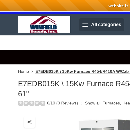
website is cu
Welcome to Winfield Supply.
All categories
Home
E7EDB015K \ 15Kw Furnace R454/R410A W/Cab 6
E7EDB015K \ 15Kw Furnace R4
61''
0/10 (0 Reviews)
Show all:
Furnaces
,
Hea