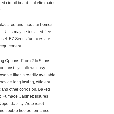
ed circuit board that eliminates
.
nufactured and modular homes.
. Units may be installed free
loset. E7 Series furnaces are
 requirement
 Options: From 2 to 5 tons
r transit, yet allows easy
osable filter is readily available
vide long lasting, efficient
t and other corrosion. Baked
ed Furnace Cabinet: Insures
Dependability: Auto reset
sure trouble free performance.