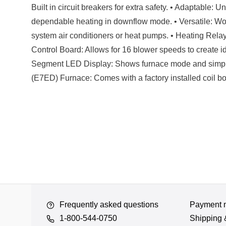
Built in circuit breakers for extra safety. • Adaptable: 
dependable heating in downflow mode. • Versatile: Work
system air conditioners or heat pumps. • Heating Relay
Control Board: Allows for 16 blower speeds to create id
Segment LED Display: Shows furnace mode and simpli
(E7ED) Furnace: Comes with a factory installed coil box
Frequently asked questions
Payment 
1-800-544-0750
Shipping 