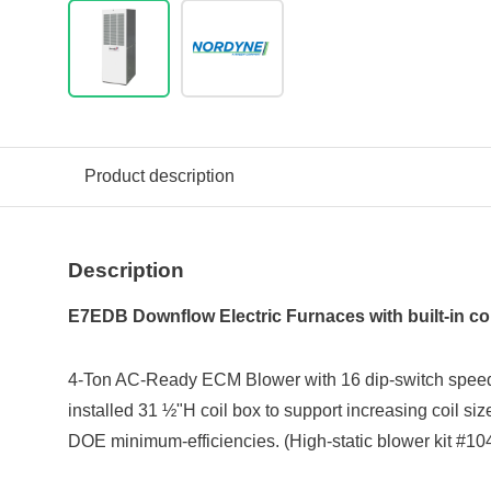
Product description
Description
E7EDB Downflow Electric Furnaces with built-in coi
4-Ton AC-Ready ECM Blower with 16 dip-switch speed-s
installed 31 ½"H coil box to support increasing coil s
DOE minimum-efficiencies. (High-static blower kit #10