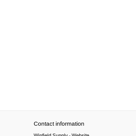
Contact information
Winfield Supply - Website