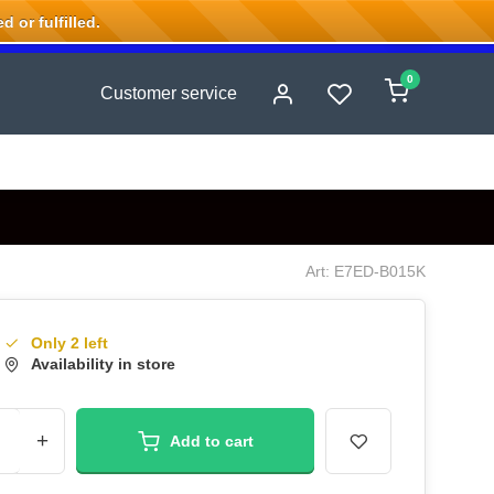
 or fulfilled.
0
Customer service
Art: E7ED-B015K
Only 2 left
Availability in store
+
Add to cart