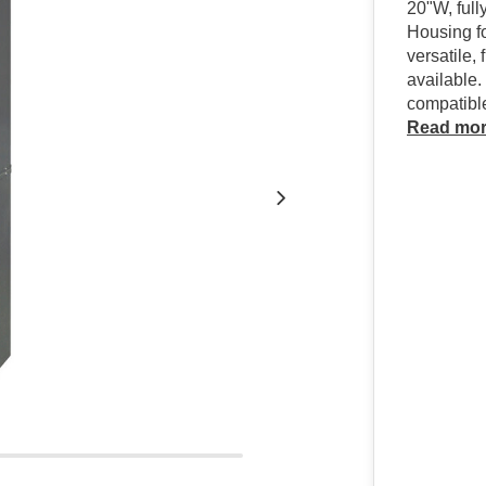
20"W, full
Housing f
versatile,
available.
compatibl
Read mo