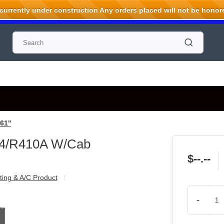
rrently under construction Any orders placed will not be honored
1''
54/R410A W/Cab
$--.--
ting & A/C Product
-