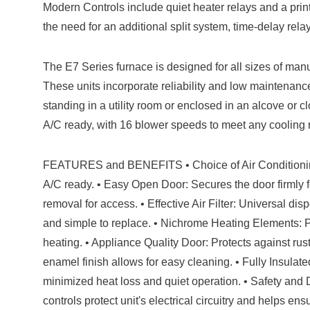
Modern Controls include quiet heater relays and a print
the need for an additional split system, time-delay relay
The E7 Series furnace is designed for all sizes of ma
These units incorporate reliability and low maintenance
standing in a utility room or enclosed in an alcove or c
A/C ready, with 16 blower speeds to meet any cooling
FEATURES and BENEFITS • Choice of Air Conditioning
A/C ready. • Easy Open Door: Secures the door firmly fo
removal for access. • Effective Air Filter: Universal disp
and simple to replace. • Nichrome Heating Elements: Pro
heating. • Appliance Quality Door: Protects against rus
enamel finish allows for easy cleaning. • Fully Insulat
minimized heat loss and quiet operation. • Safety and 
controls protect unit's electrical circuitry and helps en