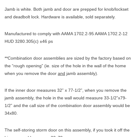
Jamb is white. Both jamb and door are prepped for knob/lockset
and deadbolt lock. Hardware is available, sold separately.
Manufactured to comply with AAMA 1702.2-95 AAMA 1702.2-12
HUD 3280.305(c) ±46 ps
**Combination door assemblies are sized by the factory based on
the “rough opening” (ie. size of the hole in the wall of the home
when you remove the door
and
jamb assembly).
If the inner door measures 32” x 77-1/2”, when you remove the
jamb assembly, the hole in the wall would measure 33-1/2”x79-
1/2” and the call size of the combination door assembly would be
34x80.
The self-storing storm door on this assembly, if you took it off the