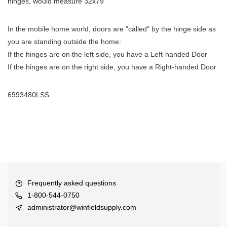
hinges, would measure 32x79
In the mobile home world, doors are "called" by the hinge side as
you are standing outside the home:
If the hinges are on the left side, you have a Left-handed Door
If the hinges are on the right side, you have a Right-handed Door
6993480LSS
Frequently asked questions
1-800-544-0750
administrator@winfieldsupply.com