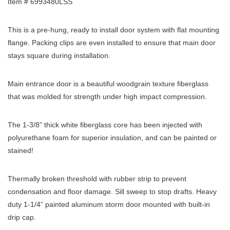
Item # 6993480LSS
This is a pre-hung, ready to install door system with flat mounting
flange. Packing clips are even installed to ensure that main door
stays square during installation.
Main entrance door is a beautiful woodgrain texture fiberglass
that was molded for strength under high impact compression.
The 1-3/8” thick white fiberglass core has been injected with
polyurethane foam for superior insulation, and can be painted or
stained!
Thermally broken threshold with rubber strip to prevent
condensation and floor damage. Sill sweep to stop drafts. Heavy
duty 1-1/4” painted aluminum storm door mounted with built-in
drip cap.