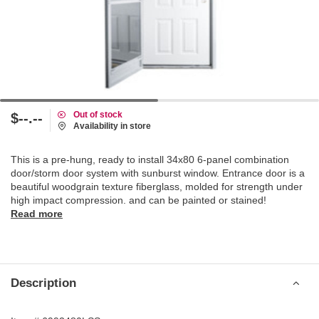
Out of stock
$--.--
Availability in store
This is a pre-hung, ready to install 34x80 6-panel combination
door/storm door system with sunburst window. Entrance door is a
beautiful woodgrain texture fiberglass, molded for strength under
high impact compression. and can be painted or stained!
Read more
Description