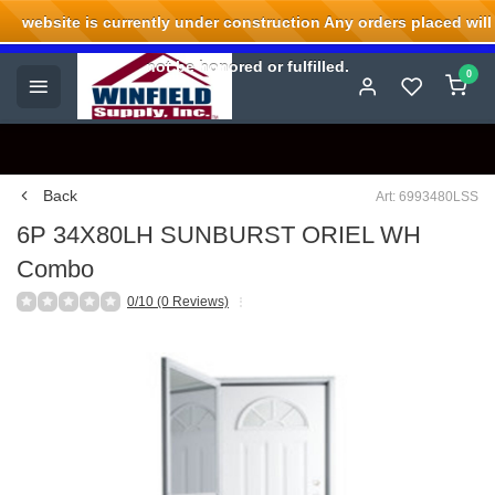
website is currently under construction Any orders placed will
Welcome to Winfield Supply.
not be honored or fulfilled.
0
Back
Art: 6993480LSS
6P 34X80LH SUNBURST ORIEL WH
Combo
0/10 (0 Reviews)