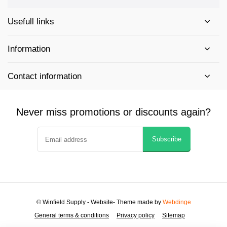
Usefull links
Information
Contact information
Never miss promotions or discounts again?
Subscribe
© Winfield Supply - Website
- Theme made by
Webdinge
General terms & conditions
Privacy policy
Sitemap