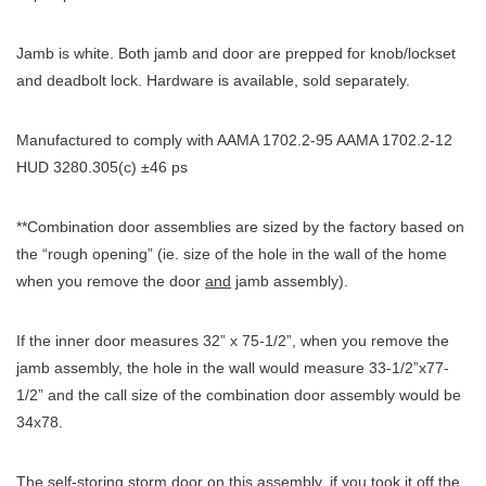
Jamb is white. Both jamb and door are prepped for knob/lockset
and deadbolt lock. Hardware is available, sold separately.
Manufactured to comply with AAMA 1702.2-95 AAMA 1702.2-12
HUD 3280.305(c) ±46 ps
**Combination door assemblies are sized by the factory based on
the “rough opening” (ie. size of the hole in the wall of the home
when you remove the door
and
jamb assembly).
If the inner door measures 32” x 75-1/2”, when you remove the
jamb assembly, the hole in the wall would measure 33-1/2”x77-
1/2” and the call size of the combination door assembly would be
34x78.
The self-storing storm door on this assembly, if you took it off the