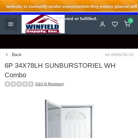
website is currently under construction Any orders placed will
Welcome to Winfield Supply.
not be honored or fulfilled.
0
Back
Art: 6993478LSS
6P 34X78LH SUNBURSTORIEL WH
Combo
0/10 (0 Reviews)