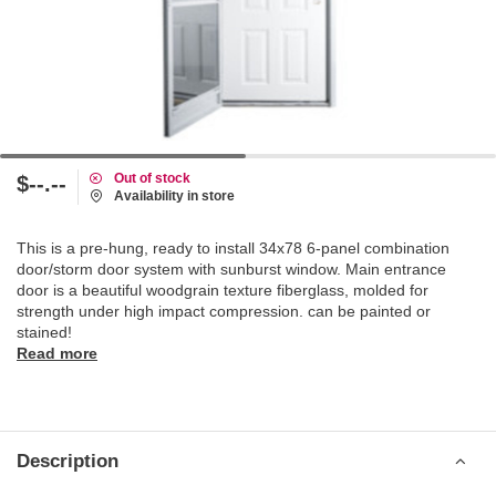
Out of stock
$--.--
Availability in store
This is a pre-hung, ready to install 34x78 6-panel combination
door/storm door system with sunburst window. Main entrance
door is a beautiful woodgrain texture fiberglass, molded for
strength under high impact compression. can be painted or
stained!
Read more
Description