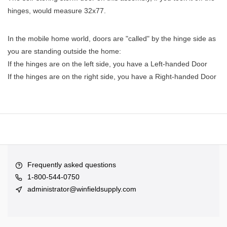
hinges, would measure 32x77.
In the mobile home world, doors are "called" by the hinge side as
you are standing outside the home:
If the hinges are on the left side, you have a Left-handed Door
If the hinges are on the right side, you have a Right-handed Door
Frequently asked questions
1-800-544-0750
administrator@winfieldsupply.com