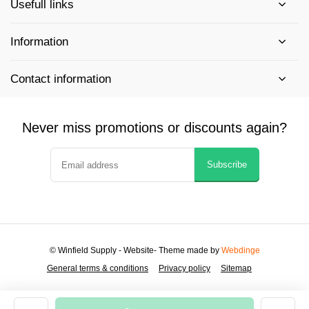
Usefull links
Information
Contact information
Never miss promotions or discounts again?
Subscribe
© Winfield Supply - Website
- Theme made by
Webdinge
General terms & conditions
Privacy policy
Sitemap