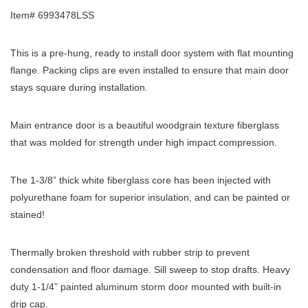
Item# 6993478LSS
This is a pre-hung, ready to install door system with flat mounting
flange. Packing clips are even installed to ensure that main door
stays square during installation.
Main entrance door is a beautiful woodgrain texture fiberglass
that was molded for strength under high impact compression.
The 1-3/8” thick white fiberglass core has been injected with
polyurethane foam for superior insulation, and can be painted or
stained!
Thermally broken threshold with rubber strip to prevent
condensation and floor damage. Sill sweep to stop drafts. Heavy
duty 1-1/4” painted aluminum storm door mounted with built-in
drip cap.