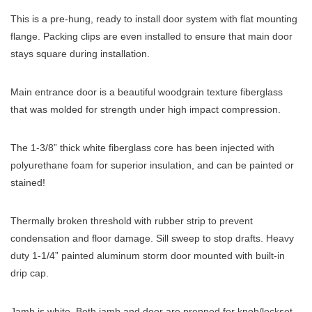
This is a pre-hung, ready to install door system with flat mounting
flange. Packing clips are even installed to ensure that main door
stays square during installation.
Main entrance door is a beautiful woodgrain texture fiberglass
that was molded for strength under high impact compression.
The 1-3/8” thick white fiberglass core has been injected with
polyurethane foam for superior insulation, and can be painted or
stained!
Thermally broken threshold with rubber strip to prevent
condensation and floor damage. Sill sweep to stop drafts. Heavy
duty 1-1/4” painted aluminum storm door mounted with built-in
drip cap.
Jamb is white. Both jamb and door are prepped for knob/lockset