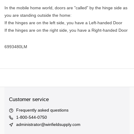
In the mobile home world, doors are "called" by the hinge side as
you are standing outside the home:
If the hinges are on the left side, you have a Left-handed Door
If the hinges are on the right side, you have a Right-handed Door
6993480LM
Customer service
Frequently asked questions
1-800-544-0750
administrator@winfieldsupply.com