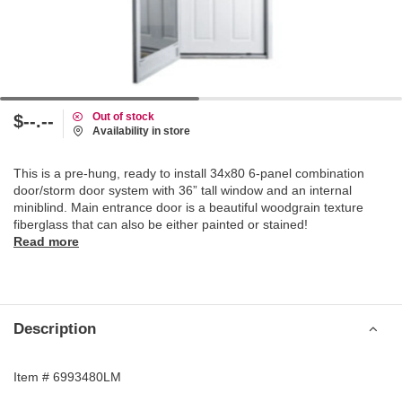
Out of stock
$--.--
Availability in store
This is a pre-hung, ready to install 34x80 6-panel combination
door/storm door system with 36” tall window and an internal
miniblind. Main entrance door is a beautiful woodgrain texture
fiberglass that can also be either painted or stained!
Read more
Description
Item # 6993480LM