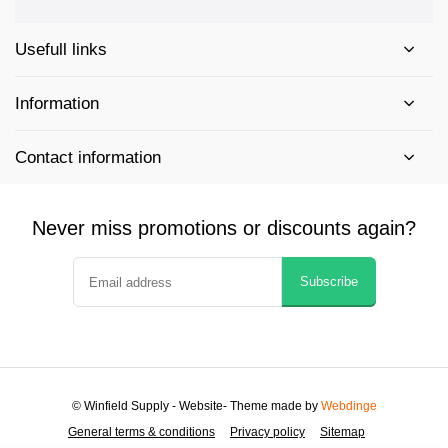
Usefull links
Information
Contact information
Never miss promotions or discounts again?
Subscribe
© Winfield Supply - Website
- Theme made by
Webdinge
General terms & conditions
Privacy policy
Sitemap