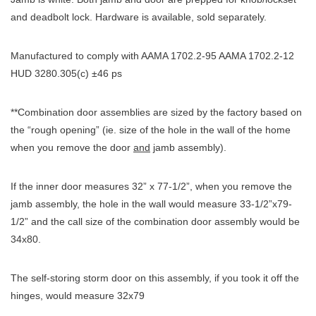
and deadbolt lock. Hardware is available, sold separately.
Manufactured to comply with AAMA 1702.2-95 AAMA 1702.2-12
HUD 3280.305(c) ±46 ps
**Combination door assemblies are sized by the factory based on
the “rough opening” (ie. size of the hole in the wall of the home
when you remove the door
and
jamb assembly).
If the inner door measures 32” x 77-1/2”, when you remove the
jamb assembly, the hole in the wall would measure 33-1/2”x79-
1/2” and the call size of the combination door assembly would be
34x80.
The self-storing storm door on this assembly, if you took it off the
hinges, would measure 32x79