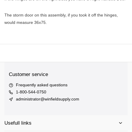
The storm door on this assembly, if you took it off the hinges,
would measure 36x75.
Customer service
Frequently asked questions
1-800-544-0750
administrator@winfieldsupply.com
Usefull links