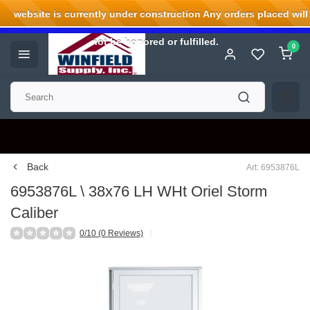
website is currently under construction Any orders placed will
Welcome to Winfield Supply.
not be honored or fulfilled.
0
Back
Art: 6953876L
6953876L \ 38x76 LH WHt Oriel Storm
Caliber
0/10 (0 Reviews)