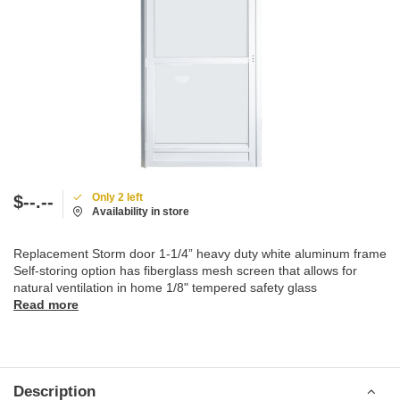
Only 2 left
$--.--
Availability in store
Replacement Storm door 1-1/4” heavy duty white aluminum frame
Self-storing option has fiberglass mesh screen that allows for
natural ventilation in home 1/8" tempered safety glass
Read more
Description