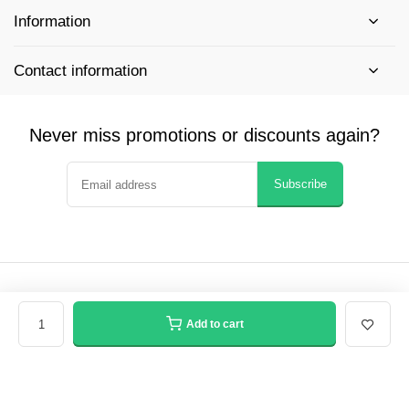
Information
Contact information
Never miss promotions or discounts again?
Subscribe
© Winfield Supply - Website
- Theme made by
Webdinge
General terms & conditions
Privacy policy
Sitemap
Add to cart