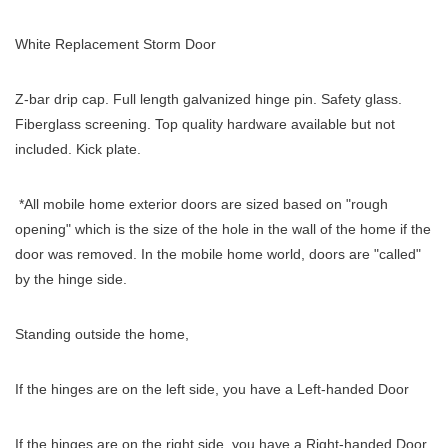
White Replacement Storm Door
Z-bar drip cap. Full length galvanized hinge pin. Safety glass.
Fiberglass screening. Top quality hardware available but not
included. Kick plate.
*All mobile home exterior doors are sized based on "rough
opening" which is the size of the hole in the wall of the home if the
door was removed. In the mobile home world, doors are "called"
by the hinge side.
Standing outside the home,
If the hinges are on the left side, you have a Left-handed Door
If the hinges are on the right side, you have a Right-handed Door