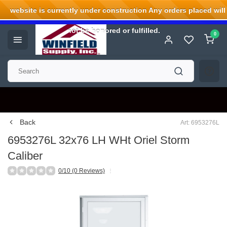
website is currently under construction Any orders placed will
Welcome to Winfield Supply.
not be honored or fulfilled.
0
Back
Art: 6953276L
6953276L 32x76 LH WHt Oriel Storm
Caliber
0/10 (0 Reviews)