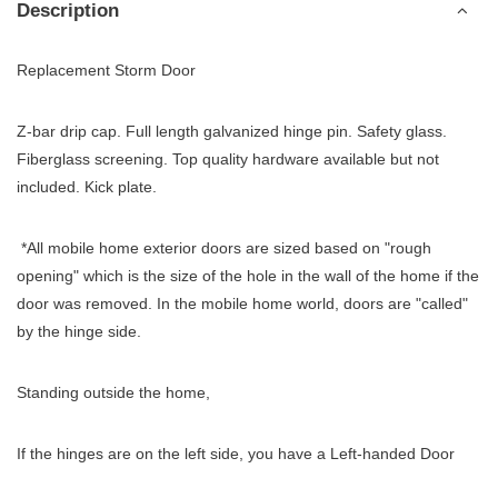
Description
Replacement Storm Door
Z-bar drip cap. Full length galvanized hinge pin. Safety glass.
Fiberglass screening. Top quality hardware available but not
included. Kick plate.
*All mobile home exterior doors are sized based on "rough
opening" which is the size of the hole in the wall of the home if the
door was removed. In the mobile home world, doors are "called"
by the hinge side.
Standing outside the home,
If the hinges are on the left side, you have a Left-handed Door