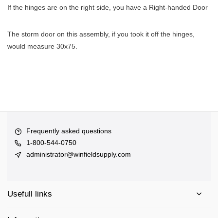
If the hinges are on the right side, you have a Right-handed Door
The storm door on this assembly, if you took it off the hinges,
would measure 30x75.
Frequently asked questions
1-800-544-0750
administrator@winfieldsupply.com
Usefull links