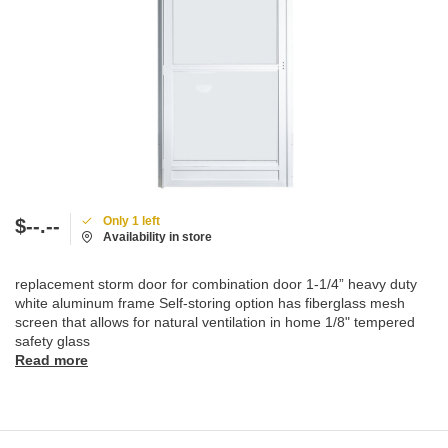
Only 1 left
$--.--
Availability in store
replacement storm door for combination door 1-1/4” heavy duty
white aluminum frame Self-storing option has fiberglass mesh
screen that allows for natural ventilation in home 1/8" tempered
safety glass
Read more