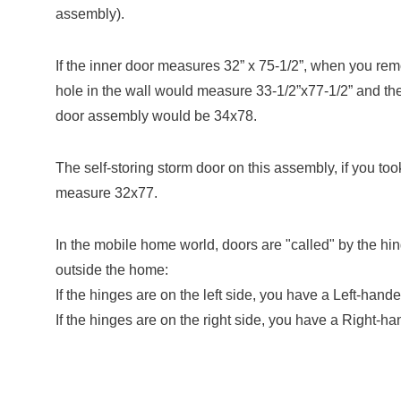
assembly).
If the inner door measures 32” x 75-1/2”, when you re
hole in the wall would measure 33-1/2”x77-1/2” and the
door assembly would be 34x78.
The self-storing storm door on this assembly, if you took
measure 32x77.
In the mobile home world, doors are "called" by the hi
outside the home:
If the hinges are on the left side, you have a Left-hand
If the hinges are on the right side, you have a Right-h