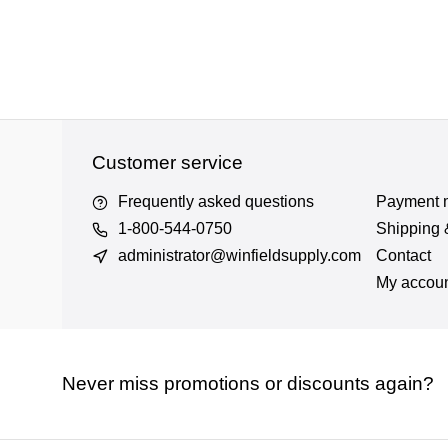
Customer service
Frequently asked questions
Payment 
1-800-544-0750
Shipping 
administrator@winfieldsupply.com
Contact
My accou
Never miss promotions or discounts again?