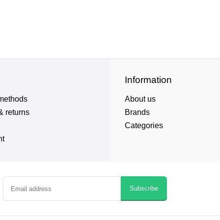
Information
methods
About us
& returns
Brands
Categories
nt
Subscribe