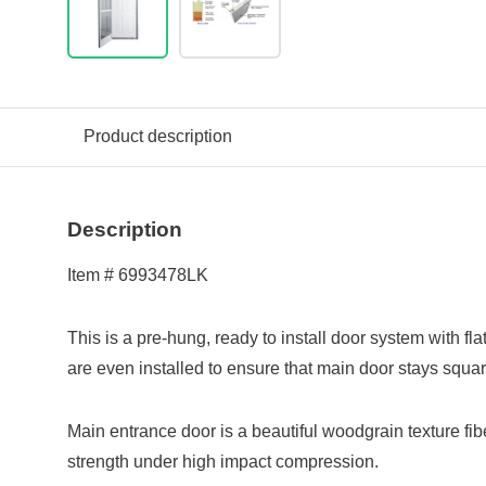
Product description
Description
Item # 6993478LK
This is a pre-hung, ready to install door system with fl
are even installed to ensure that main door stays square
Main entrance door is a beautiful woodgrain texture fi
strength under high impact compression.