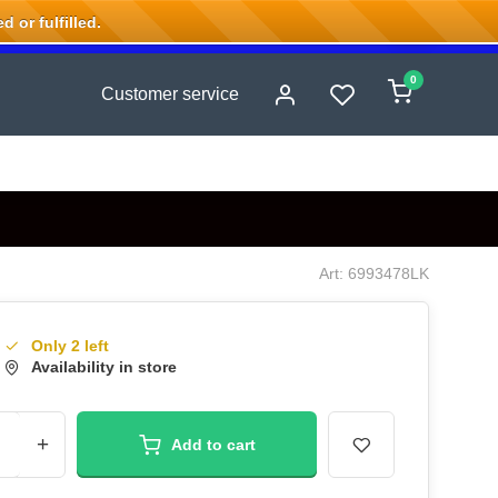
 or fulfilled.
0
Customer service
Art: 6993478LK
Only 2 left
Availability in store
+
Add to cart