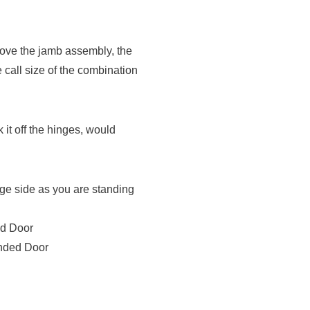
move the jamb assembly, the
 call size of the combination
 it off the hinges, would
nge side as you are standing
ed Door
anded Door