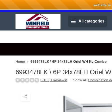
website is cu
Welcome to Winfield Supply.
All categories
Home
6993478LK \ 6P 34x78LH Oriel WH Kv Combo
6993478LK \ 6P 34x78LH Oriel 
0/10 (0 Reviews)
Show all:
Combination d