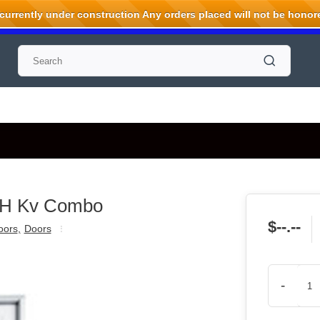
rrently under construction Any orders placed will not be honored
WH Kv Combo
$--.--
oors
,
Doors
-