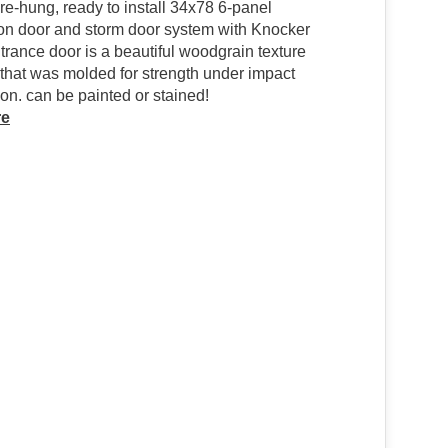
pre-hung, ready to install 34x78 6-panel
on door and storm door system with Knocker
trance door is a beautiful woodgrain texture
 that was molded for strength under impact
n. can be painted or stained!
re