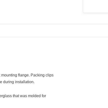
at mounting flange. Packing clips
 during installation.
berglass that was molded for