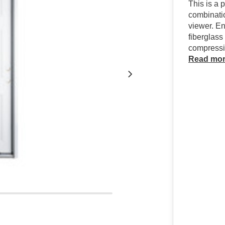
This is a 
combinati
viewer. En
fiberglass
compressio
Read mo