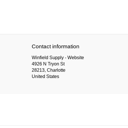
Contact information
Winfield Supply - Website
4926 N Tryon St
28213, Charlotte
United States