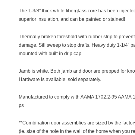
The 1-3/8” thick white fiberglass core has been injecte
superior insulation, and can be painted or stained!
Thermally broken threshold with rubber strip to preven
damage. Sill sweep to stop drafts. Heavy duty 1-1/4” 
mounted with built-in drip cap.
Jamb is white. Both jamb and door are prepped for kno
Hardware is available, sold separately.
Manufactured to comply with AAMA 1702.2-95 AAMA 
ps
**Combination door assemblies are sized by the factor
(ie. size of the hole in the wall of the home when you