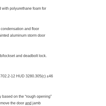
d with polyurethane foam for
t condensation and floor
painted aluminum storm door
b/lockset and deadbolt lock.
1702.2-12 HUD 3280.305(c) ±46
y based on the “rough opening”
 remove the door
and
jamb