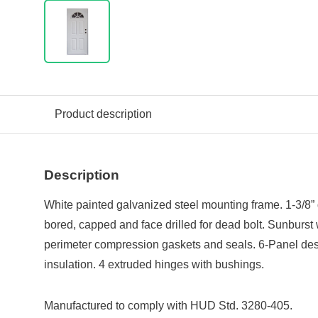
Product description
Description
White painted galvanized steel mounting frame. 1-3/8”
bored, capped and face drilled for dead bolt. Sunburst 
perimeter compression gaskets and seals. 6-Panel des
insulation. 4 extruded hinges with bushings.
Manufactured to comply with HUD Std. 3280-405.