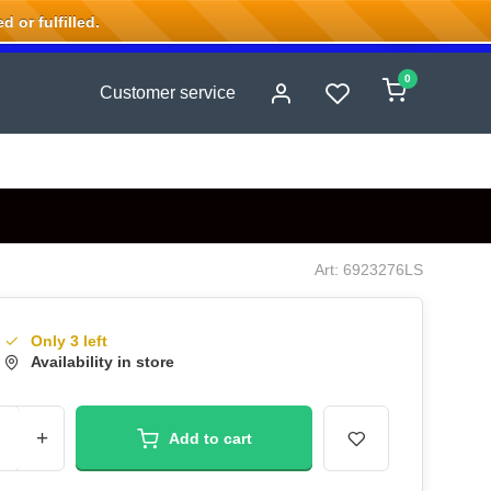
 or fulfilled.
0
Customer service
Art: 6923276LS
Only 3 left
Availability in store
+
Add to cart