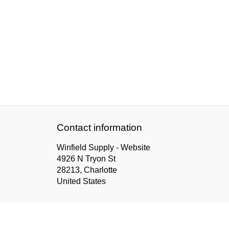
Contact information
Winfield Supply - Website
4926 N Tryon St
28213, Charlotte
United States