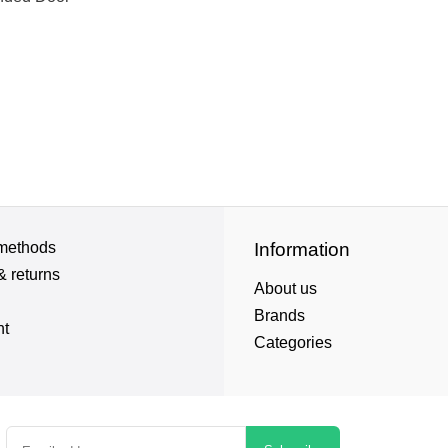
methods
Information
& returns
About us
Brands
nt
Categories