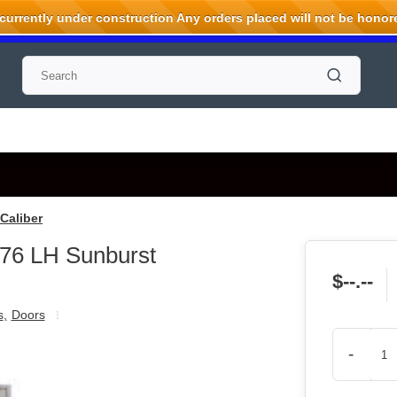
rrently under construction Any orders placed will not be honored
Caliber
76 LH Sunburst
$--.--
s
,
Doors
-