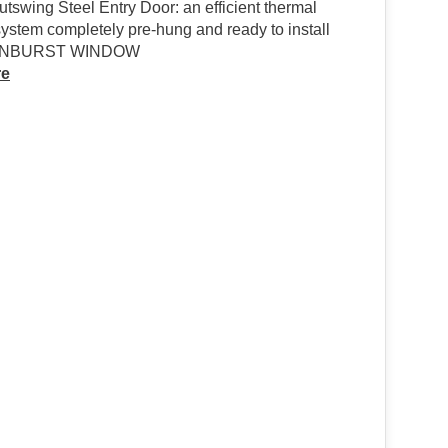
tswing Steel Entry Door: an efficient thermal
ystem completely pre-hung and ready to install
UNBURST WINDOW
re