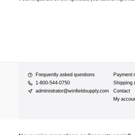
Frequently asked questions
Payment 
1-800-544-0750
Shipping 
administrator@winfieldsupply.com
Contact
My accou