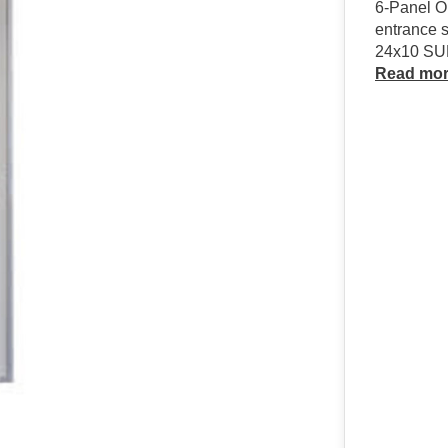
6-Panel Ou
entrance s
24x10 S
Read mo