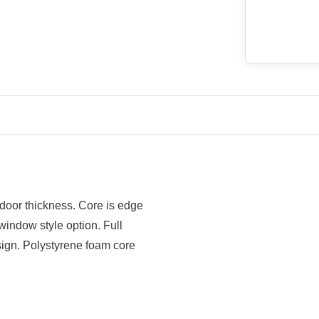
 door thickness. Core is edge
window style option. Full
ign. Polystyrene foam core