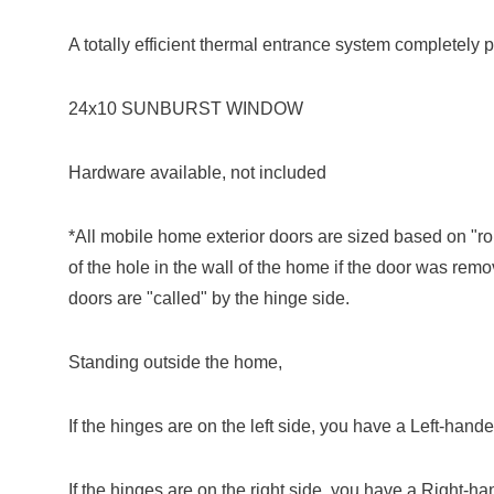
A totally efficient thermal entrance system completely p
24x10 SUNBURST WINDOW
Hardware available, not included
*All mobile home exterior doors are sized based on "r
of the hole in the wall of the home if the door was rem
doors are "called" by the hinge side.
Standing outside the home,
If the hinges are on the left side, you have a Left-hand
If the hinges are on the right side, you have a Right-h