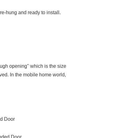
re-hung and ready to install.
ough opening" which is the size
oved. In the mobile home world,
ed Door
anded Door