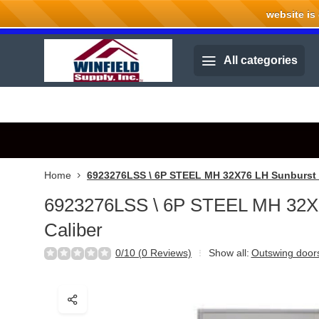
website is cu
Welcome to Winfield Supply.
All categories
Home
6923276LSS \ 6P STEEL MH 32X76 LH Sunburst 
6923276LSS \ 6P STEEL MH 32X
Caliber
0/10 (0 Reviews)
Show all:
Outswing door