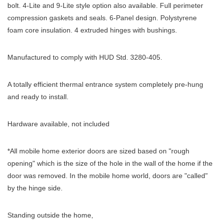
bolt. 4-Lite and 9-Lite style option also available. Full perimeter
compression gaskets and seals. 6-Panel design. Polystyrene
foam core insulation. 4 extruded hinges with bushings.
Manufactured to comply with HUD Std. 3280-405.
A totally efficient thermal entrance system completely pre-hung
and ready to install.
Hardware available, not included
*All mobile home exterior doors are sized based on "rough
opening" which is the size of the hole in the wall of the home if the
door was removed. In the mobile home world, doors are "called"
by the hinge side.
Standing outside the home,