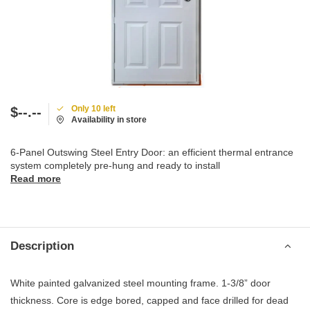
Only 10 left
$--.--
Availability in store
6-Panel Outswing Steel Entry Door: an efficient thermal entrance
system completely pre-hung and ready to install
Read more
Description
White painted galvanized steel mounting frame. 1-3/8” door
thickness. Core is edge bored, capped and face drilled for dead