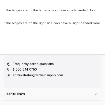
If the hinges are on the left side, you have a Left-handed Door
If the hinges are on the right side, you have a Right-handed Door
Frequently asked questions
1-800-544-0750
administrator@winfieldsupply.com
Usefull links