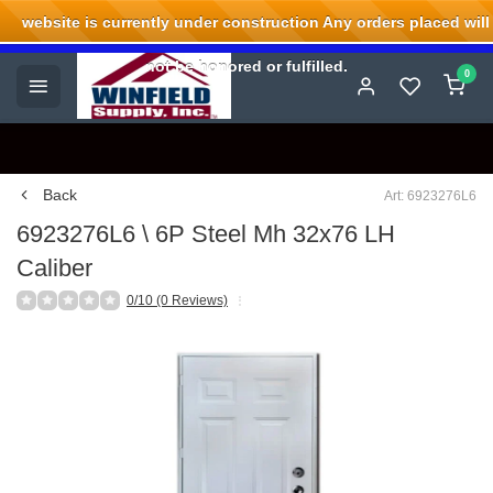
website is currently under construction Any orders placed will
Welcome to Winfield Supply.
not be honored or fulfilled.
0
Back
Art: 6923276L6
6923276L6 \ 6P Steel Mh 32x76 LH
Caliber
0/10 (0 Reviews)