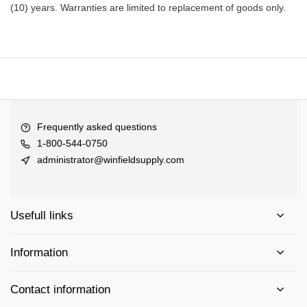
(10) years. Warranties are limited to replacement of goods only.
Frequently asked questions
1-800-544-0750
administrator@winfieldsupply.com
Usefull links
Information
Contact information