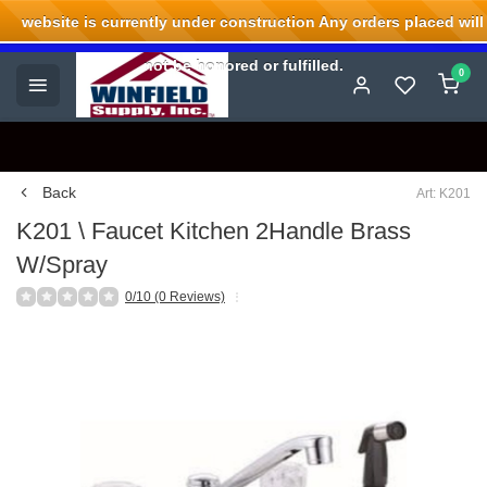
website is currently under construction Any orders placed will
Welcome to Winfield Supply.
not be honored or fulfilled.
0
Back
Art: K201
K201 \ Faucet Kitchen 2Handle Brass
W/Spray
0/10 (0 Reviews)