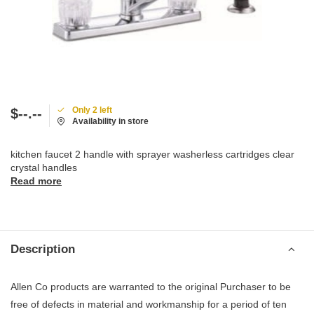
Only 2 left
$--.--
Availability in store
kitchen faucet 2 handle with sprayer washerless cartridges clear
crystal handles
Read more
Description
Allen Co products are warranted to the original Purchaser to be
free of defects in material and workmanship for a period of ten