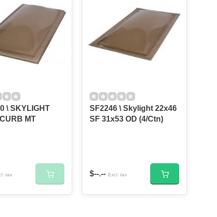
0 \ SKYLIGHT
SF2246 \ Skylight 22x46
 CURB MT
SF 31x53 OD (4/Ctn)
$--.--
l. tax
Excl. tax