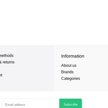
methods
Information
& returns
About us
Brands
nt
Categories
Subscribe