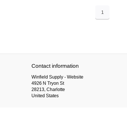
1
Contact information
Winfield Supply - Website
4926 N Tryon St
28213, Charlotte
United States