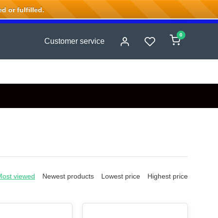
 or fulfilled.
0
Customer service
Most viewed
Newest products
Lowest price
Highest price