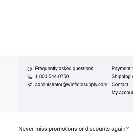
Frequently asked questions
Payment 
1-800-544-0750
Shipping 
administrator@winfieldsupply.com
Contact
My accou
Never miss promotions or discounts again?