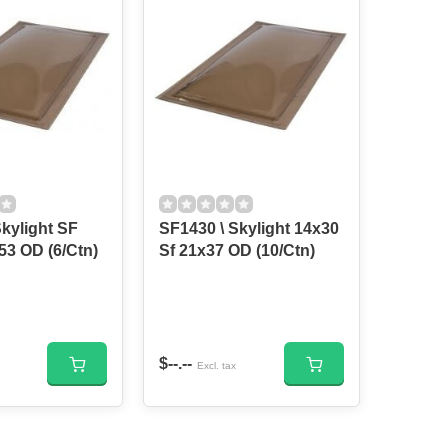
kylight SF
SF1430 \ Skylight 14x30
14x46 21x53 OD (6/Ctn)
Sf 21x37 OD (10/Ctn)
$--.--
Excl. tax