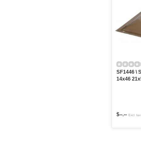
SF1446 \ S
$--.--
Excl. tax