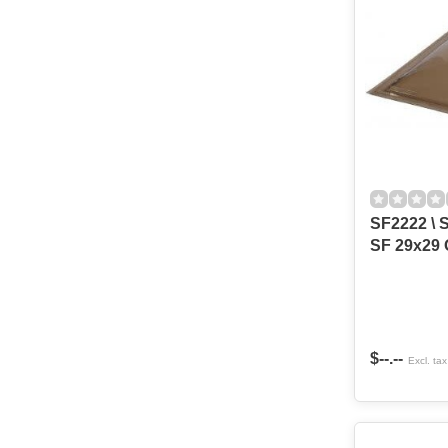
SF2222 \ S
SF 29x29 
$--.--
Excl. tax