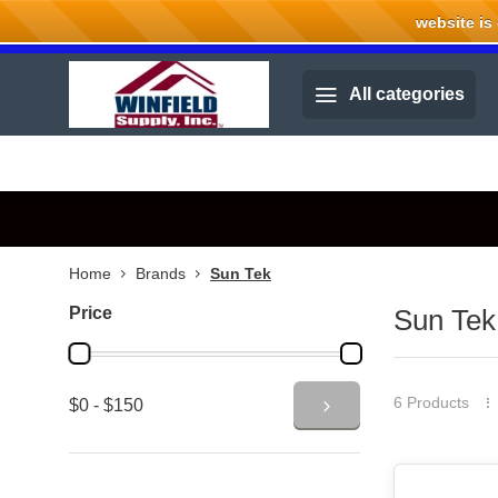
website is cu
Welcome to Winfield Supply.
All categories
Home
Brands
Sun Tek
Price
Sun Tek
6 Products
$0 - $150