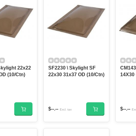
kylight 22x22
SF2230 \ Skylight SF
CM143
OD (10/Ctn)
22x30 31x37 OD (10/Ctn)
14X30
$--.--
$--.--
Excl. tax
Exc