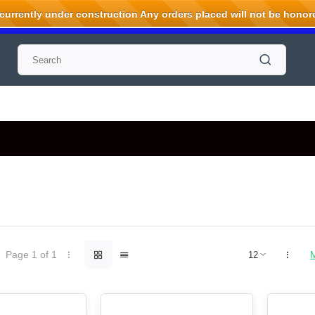
rrently under construction Any orders placed will not be honored
Page 1 of 1