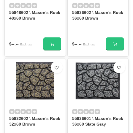
55848602 \ Mason's Rock
55836602 \ Mason's Rock
48x60 Brown
36x60 Brown
$--.--
$--.--
Excl. tax
Excl. tax
55832602 \ Mason's Rock
55836601 \ Mason's Rock
32x60 Brown
36x60 Slate Gray