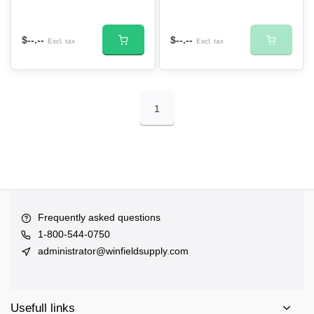
$--.--
$--.--
Excl. tax
Excl. tax
1
Frequently asked questions
1-800-544-0750
administrator@winfieldsupply.com
Usefull links