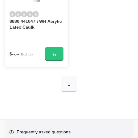
8880 441047 \ WH Acrylic
Latex Caulk
$--.--
Excl. tax
1
Frequently asked questions