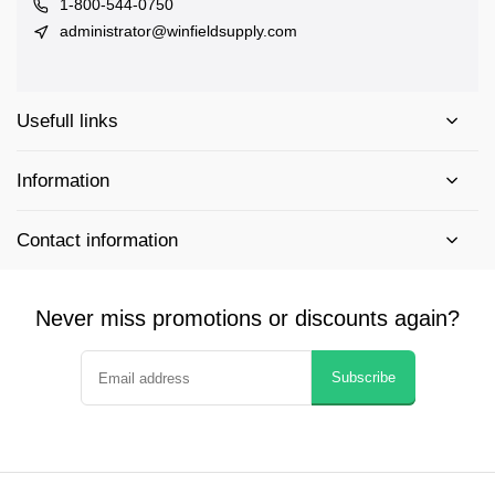
1-800-544-0750
administrator@winfieldsupply.com
Usefull links
Information
Contact information
Never miss promotions or discounts again?
Subscribe