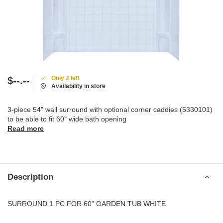
Only 2 left
$--.--
Availability in store
3-piece 54" wall surround with optional corner caddies (5330101)
to be able to fit 60" wide bath opening
Read more
Description
SURROUND 1 PC FOR 60" GARDEN TUB WHITE