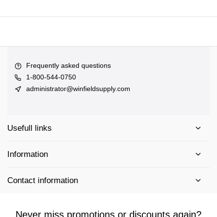
Frequently asked questions
1-800-544-0750
administrator@winfieldsupply.com
Usefull links
Information
Contact information
Never miss promotions or discounts again?