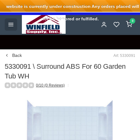
website is currently under construction Any orders placed will
Welcome to Winfield Supply.
not be honored or fulfilled.
0
Back
Art: 5330091
5330091 \ Surround ABS For 60 Garden
Tub WH
0/10 (0 Reviews)