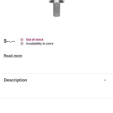
Out of stock
$--.--
Availability in store
Read more
Description