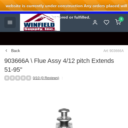
website is currently under construction Any orders placed will
Welcome to Winfield Supply.
not be honored or fulfilled.
0
Back
Art: 903666A
903666A \ Flue Assy 4/12 pitch Extends
51-95''
0/10 (0 Reviews)