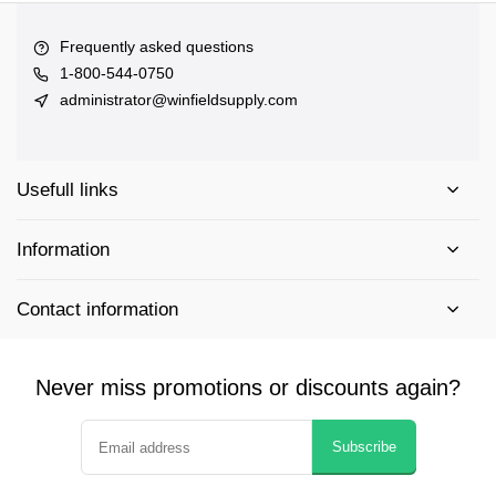
Frequently asked questions
1-800-544-0750
administrator@winfieldsupply.com
Usefull links
Information
Contact information
Never miss promotions or discounts again?
Subscribe