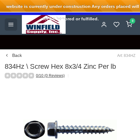
website is currently under construction Any orders placed will
Welcome to Winfield Supply.
not be honored or fulfilled.
0
Back
Art: 834HZ
834Hz \ Screw Hex 8x3/4 Zinc Per lb
0/10 (0 Reviews)