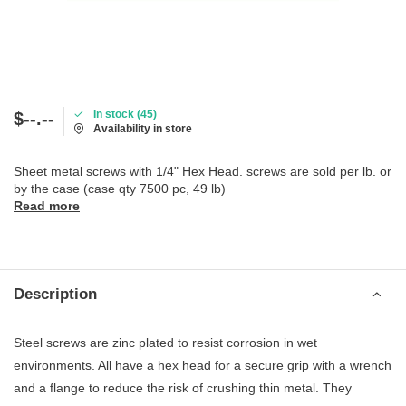
In stock (45)
$--.--
Availability in store
Sheet metal screws with 1/4" Hex Head. screws are sold per lb. or
by the case (case qty 7500 pc, 49 lb)
Read more
Description
Steel screws are zinc plated to resist corrosion in wet
environments. All have a hex head for a secure grip with a wrench
and a flange to reduce the risk of crushing thin metal. They