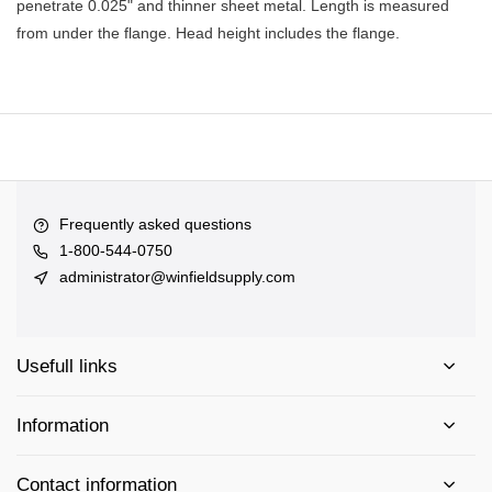
penetrate 0.025" and thinner sheet metal. Length is measured
from under the flange. Head height includes the flange.
Frequently asked questions
1-800-544-0750
administrator@winfieldsupply.com
Usefull links
Information
Contact information