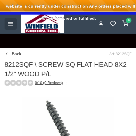
website is currently under construction Any orders placed will
Welcome to Winfield Supply.
not be honored or fulfilled.
0
Back
Art: 8212SQF
8212SQF \ SCREW SQ FLAT HEAD 8X2-
1/2" WOOD P/L
0/10 (0 Reviews)