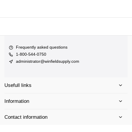
Frequently asked questions
1-800-544-0750
administrator@winfieldsupply.com
Usefull links
Information
Contact information