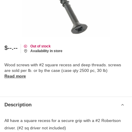
Out of stock
$--.--
Availability in store
Wood screws with #2 square recess and deep threads. screws
are sold per lb. or by the case (case qty 2500 pc, 30 lb)
Read more
Description
All have a square recess for a secure grip with a #2 Robertson
driver. (#2 sq driver not included)