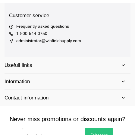
Customer service
Frequently asked questions
1-800-544-0750
administrator@winfieldsupply.com
Usefull links
Information
Contact information
Never miss promotions or discounts again?