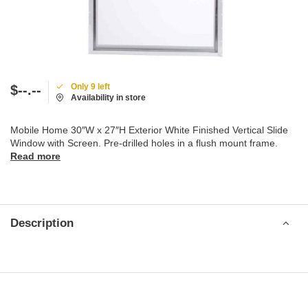
Only 9 left
$--.--
Availability in store
Mobile Home 30″W x 27″H Exterior White Finished Vertical Slide
Window with Screen. Pre-drilled holes in a flush mount frame.
Read more
Description