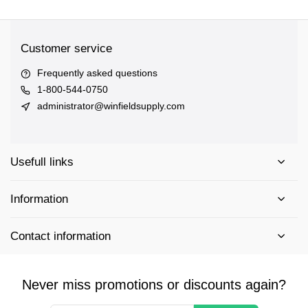
Customer service
Frequently asked questions
1-800-544-0750
administrator@winfieldsupply.com
Usefull links
Information
Contact information
Never miss promotions or discounts again?