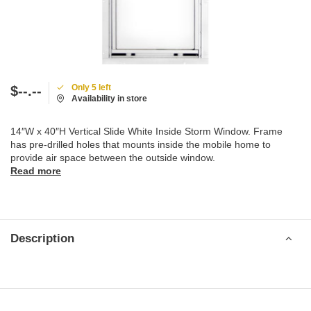
Only 5 left
$--.--
Availability in store
14″W x 40″H Vertical Slide White Inside Storm Window. Frame
has pre-drilled holes that mounts inside the mobile home to
provide air space between the outside window.
Read more
Description