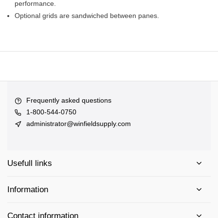
performance.
Optional grids are sandwiched between panes.
Frequently asked questions
1-800-544-0750
administrator@winfieldsupply.com
Usefull links
Information
Contact information