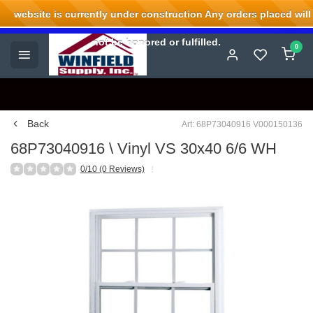
website is currently under construction Any orders placed will
Welcome to Winfield Supply.
not be honored or fulfilled.
0
Back
Art: 68P73040916 V000150136
68P73040916 \ Vinyl VS 30x40 6/6 WH
0/10 (0 Reviews)