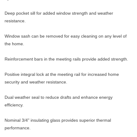
Deep pocket sill for added window strength and weather
resistance.
Window sash can be removed for easy cleaning on any level of
the home.
Reinforcement bars in the meeting rails provide added strength.
Positive integral lock at the meeting rail for increased home
security and weather resistance.
Dual weather seal to reduce drafts and enhance energy
efficiency.
Nominal 3/4" insulating glass provides superior thermal
performance.