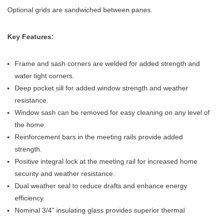
Optional grids are sandwiched between panes.
Key Features:
Frame and sash corners are welded for added strength and
water tight corners.
Deep pocket sill for added window strength and weather
resistance.
Window sash can be removed for easy cleaning on any level of
the home.
Reinforcement bars in the meeting rails provide added
strength.
Positive integral lock at the meeting rail for increased home
security and weather resistance.
Dual weather seal to reduce drafts and enhance energy
efficiency.
Nominal 3/4" insulating glass provides superior thermal