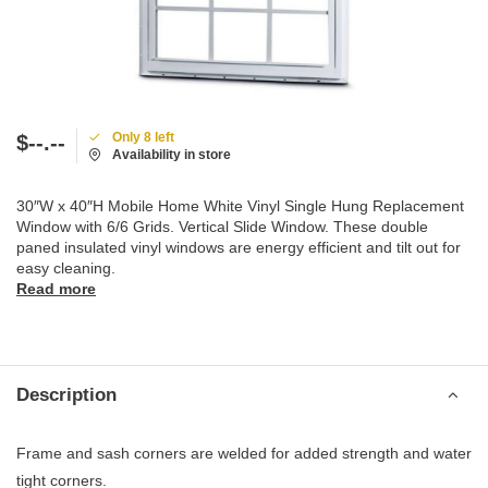
Only 8 left
$--.--
Availability in store
30″W x 40″H Mobile Home White Vinyl Single Hung Replacement
Window with 6/6 Grids. Vertical Slide Window. These double
paned insulated vinyl windows are energy efficient and tilt out for
easy cleaning.
Read more
Description
Frame and sash corners are welded for added strength and water
tight corners.