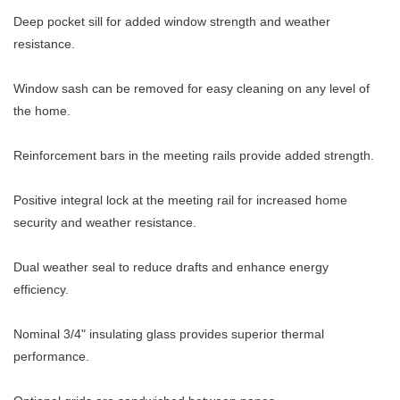
Deep pocket sill for added window strength and weather
resistance.
Window sash can be removed for easy cleaning on any level of
the home.
Reinforcement bars in the meeting rails provide added strength.
Positive integral lock at the meeting rail for increased home
security and weather resistance.
Dual weather seal to reduce drafts and enhance energy
efficiency.
Nominal 3/4" insulating glass provides superior thermal
performance.