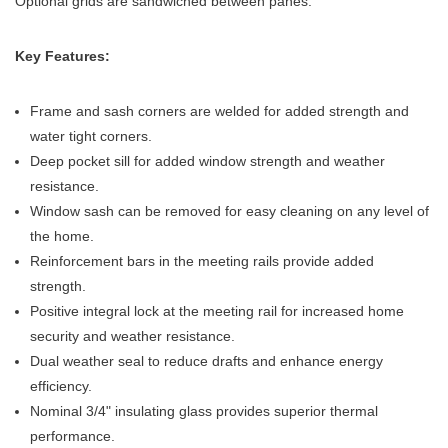
Optional grids are sandwiched between panes.
Key Features:
Frame and sash corners are welded for added strength and
water tight corners.
Deep pocket sill for added window strength and weather
resistance.
Window sash can be removed for easy cleaning on any level of
the home.
Reinforcement bars in the meeting rails provide added
strength.
Positive integral lock at the meeting rail for increased home
security and weather resistance.
Dual weather seal to reduce drafts and enhance energy
efficiency.
Nominal 3/4" insulating glass provides superior thermal
performance.