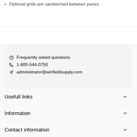
Optional grids are sandwiched between panes.
Frequently asked questions
1-800-544-0750
administrator@winfieldsupply.com
Usefull links
Information
Contact information