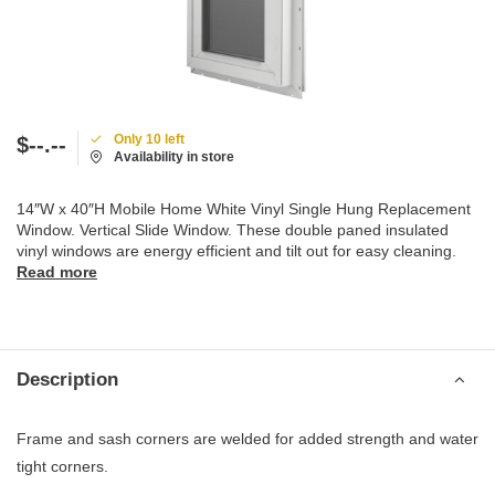
Only 10 left
$--.--
Availability in store
14″W x 40″H Mobile Home White Vinyl Single Hung Replacement
Window. Vertical Slide Window. These double paned insulated
vinyl windows are energy efficient and tilt out for easy cleaning.
Read more
Description
Frame and sash corners are welded for added strength and water
tight corners.