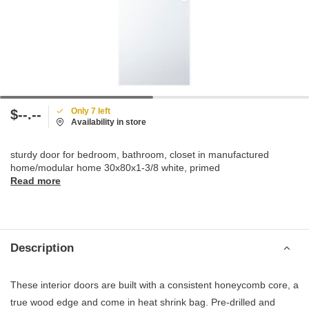
Only 7 left
$--.--
Availability in store
sturdy door for bedroom, bathroom, closet in manufactured
home/modular home 30x80x1-3/8 white, primed
Read more
Description
These interior doors are built with a consistent honeycomb core, a
true wood edge and come in heat shrink bag. Pre-drilled and