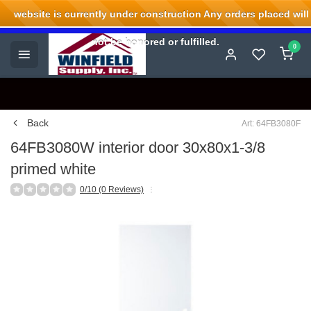
website is currently under construction Any orders placed will
Welcome to Winfield Supply.
not be honored or fulfilled.
0
Back
Art: 64FB3080F
64FB3080W interior door 30x80x1-3/8
primed white
0/10 (0 Reviews)