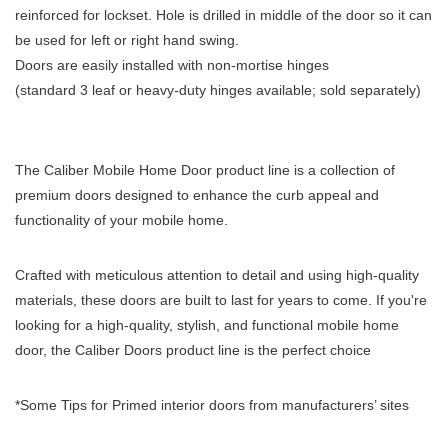
reinforced for lockset. Hole is drilled in middle of the door so it can
be used for left or right hand swing.
Doors are easily installed with non-mortise hinges
(standard 3 leaf or heavy-duty hinges available; sold separately)
The Caliber Mobile Home Door product line is a collection of
premium doors designed to enhance the curb appeal and
functionality of your mobile home.
Crafted with meticulous attention to detail and using high-quality
materials, these doors are built to last for years to come. If you're
looking for a high-quality, stylish, and functional mobile home
door, the Caliber Doors product line is the perfect choice
*Some Tips for Primed interior doors from manufacturers’ sites