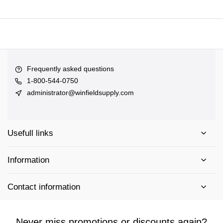
Frequently asked questions
1-800-544-0750
administrator@winfieldsupply.com
Usefull links
Information
Contact information
Never miss promotions or discounts again?