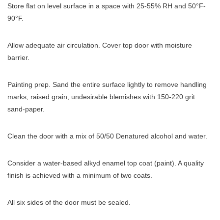
Store flat on level surface in a space with 25-55% RH and 50°F-
90°F.
Allow adequate air circulation. Cover top door with moisture
barrier.
Painting prep. Sand the entire surface lightly to remove handling
marks, raised grain, undesirable blemishes with 150-220 grit
sand-paper.
Clean the door with a mix of 50/50 Denatured alcohol and water.
Consider a water-based alkyd enamel top coat (paint). A quality
finish is achieved with a minimum of two coats.
All six sides of the door must be sealed.