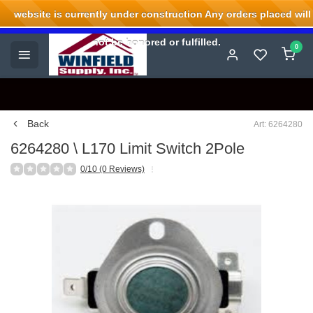
website is currently under construction Any orders placed will
Welcome to Winfield Supply.
not be honored or fulfilled.
0
Back
Art: 6264280
6264280 \ L170 Limit Switch 2Pole
0/10 (0 Reviews)