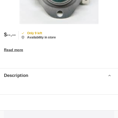
Only 9 left
$--.--
Availability in store
Read more
Description