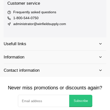
Customer service
Frequently asked questions
1-800-544-0750
administrator@winfieldsupply.com
Usefull links
Information
Contact information
Never miss promotions or discounts again?
Subscribe