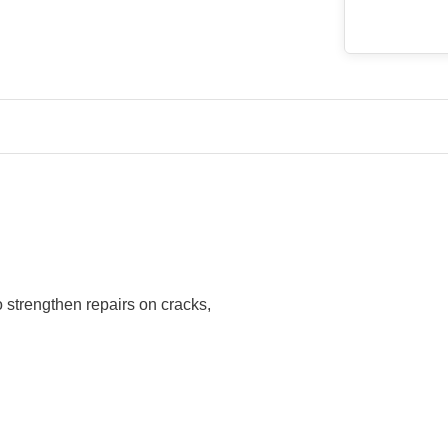
o strengthen repairs on cracks,