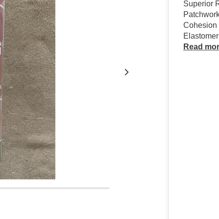
Superior R
Patchwork
Cohesion 
Elastomeri
Read mo