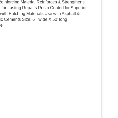
einforcing Material Reinforces & Strengthens
 for Lasting Repairs Resin Coated for Superior
with Patching Materials Use with Asphalt &
c Cements Size: 6 " wide X 50' long
re