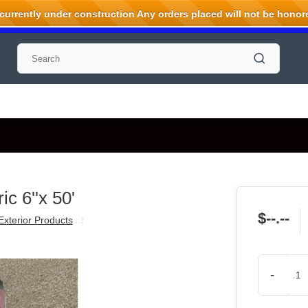
rrently under construction Any orders placed will not be honored
c 6''x 50'
$--.--
Exterior Products
-