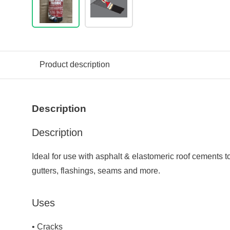
Product description
Description
Description
Ideal for use with asphalt & elastomeric roof cements t
gutters, flashings, seams and more.
Uses
• Cracks