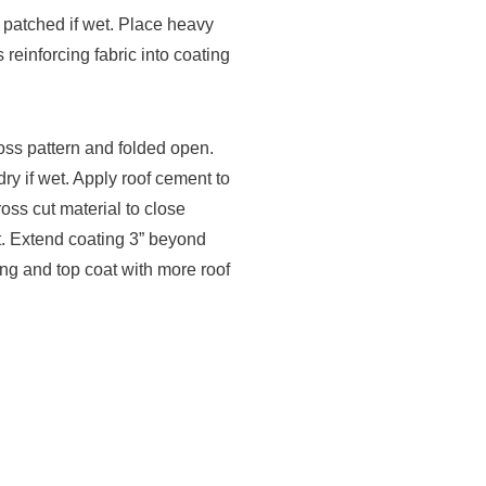
 patched if wet. Place heavy
 reinforcing fabric into coating
ross pattern and folded open.
y if wet. Apply roof cement to
oss cut material to close
t. Extend coating 3” beyond
ting and top coat with more roof