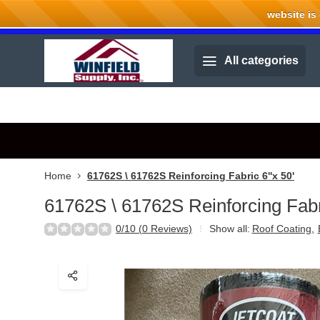
website is cu
Welcome to Winfield Supply.
All categories
Home
61762S \ 61762S Reinforcing Fabric 6''x 50'
61762S \ 61762S Reinforcing Fabri
0/10 (0 Reviews)
Show all:
Roof Coating
,