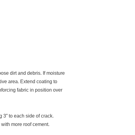
dirt and debris. If moisture
tive area. Extend coating to
forcing fabric in position over
3” to each side of crack.
t with more roof cement.