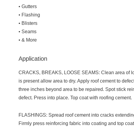
• Gutters
• Flashing
• Blisters
• Seams
• & More
Application
CRACKS, BREAKS, LOOSE SEAMS: Clean area of loose 
is present allow area to dry. Apply roof cement to defec
three inches beyond area to be repaired. Spot stick rein
defect. Press into place. Top coat with roofing cement.
FLASHINGS: Spread roof cement into cracks extending 
Firmly press reinforcing fabric into coating and top coa