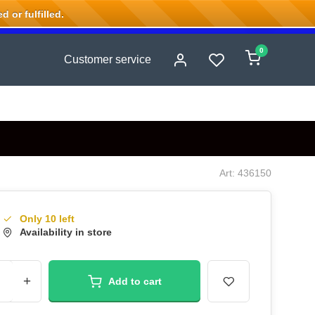
 or fulfilled.
0
Customer service
Art: 436150
Only 10 left
Availability in store
+
Add to cart