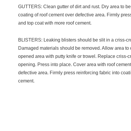
GUTTERS: Clean gutter of dirt and rust. Dry area to be
coating of roof cement over defective area. Firmly press
and top coat with more roof cement.
BLISTERS: Leaking blisters should be slit in a criss-c
Damaged materials should be removed. Allow area to dr
opened area with putty knife or trowel. Replace criss-cr
opening. Press into place. Cover area with roof cemen
defective area. Firmly press reinforcing fabric into coa
cement.