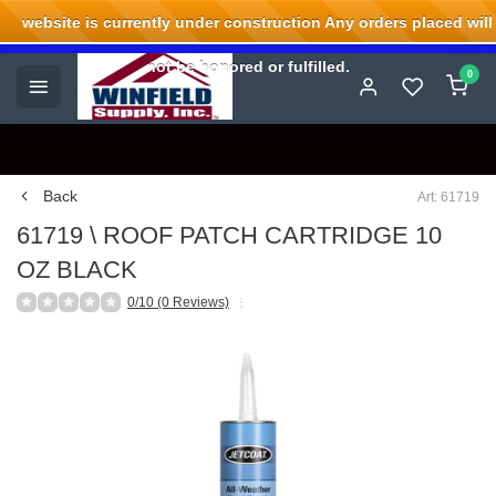
website is currently under construction Any orders placed will
Welcome to Winfield Supply.
not be honored or fulfilled.
0
Back
Art: 61719
61719 \ ROOF PATCH CARTRIDGE 10
OZ BLACK
0/10 (0 Reviews)