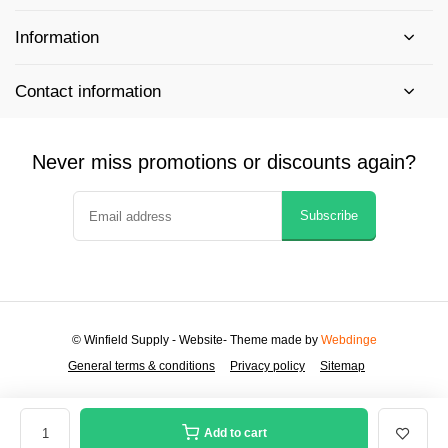
Information
Contact information
Never miss promotions or discounts again?
Subscribe
© Winfield Supply - Website
- Theme made by
Webdinge
General terms & conditions
Privacy policy
Sitemap
Add to cart