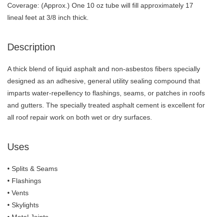
Coverage: (Approx.) One 10 oz tube will fill approximately 17
lineal feet at 3/8 inch thick.
Description
A thick blend of liquid asphalt and non-asbestos fibers specially
designed as an adhesive, general utility sealing compound that
imparts water-repellency to flashings, seams, or patches in roofs
and gutters. The specially treated asphalt cement is excellent for
all roof repair work on both wet or dry surfaces.
Uses
• Splits & Seams
• Flashings
• Vents
• Skylights