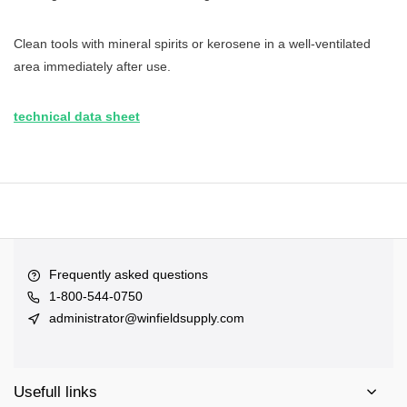
Clean tools with mineral spirits or kerosene in a well-ventilated
area immediately after use.
technical data sheet
Frequently asked questions
1-800-544-0750
administrator@winfieldsupply.com
Usefull links