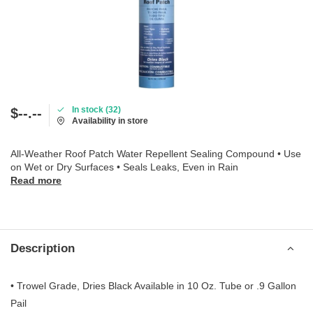
In stock (32)
$--.--
Availability in store
All-Weather Roof Patch Water Repellent Sealing Compound • Use
on Wet or Dry Surfaces • Seals Leaks, Even in Rain
Read more
Description
• Trowel Grade, Dries Black Available in 10 Oz. Tube or .9 Gallon
Pail