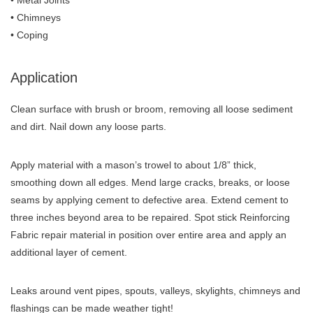
• Metal Joints
• Chimneys
• Coping
Application
Clean surface with brush or broom, removing all loose sediment
and dirt. Nail down any loose parts.
Apply material with a mason’s trowel to about 1/8” thick,
smoothing down all edges. Mend large cracks, breaks, or loose
seams by applying cement to defective area. Extend cement to
three inches beyond area to be repaired. Spot stick Reinforcing
Fabric repair material in position over entire area and apply an
additional layer of cement.
Leaks around vent pipes, spouts, valleys, skylights, chimneys and
flashings can be made weather tight!