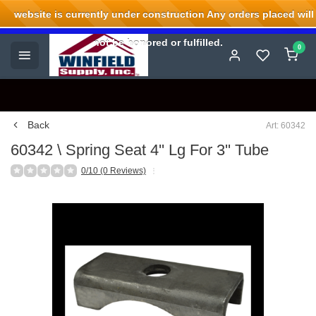
website is currently under construction Any orders placed will
Welcome to Winfield Supply.
not be honored or fulfilled.
0
Back
Art: 60342
60342 \ Spring Seat 4'' Lg For 3'' Tube
0/10 (0 Reviews)