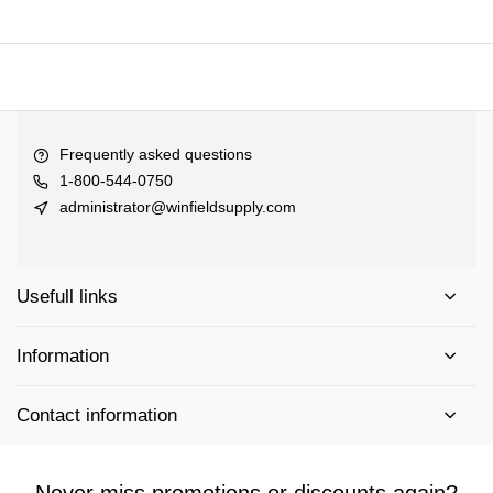
Frequently asked questions
1-800-544-0750
administrator@winfieldsupply.com
Usefull links
Information
Contact information