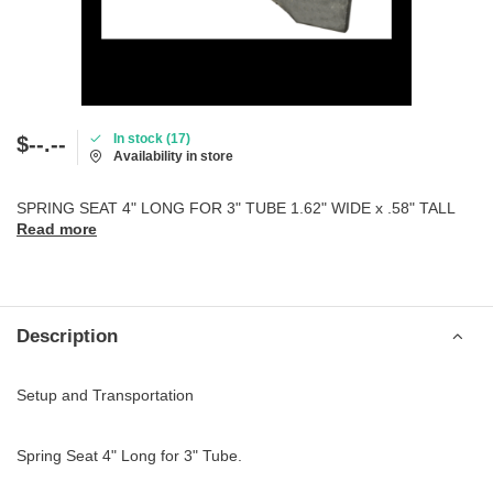
In stock (17)
$--.--
Availability in store
SPRING SEAT 4" LONG FOR 3" TUBE 1.62" WIDE x .58" TALL
Read more
Description
Setup and Transportation
Spring Seat 4" Long for 3" Tube.