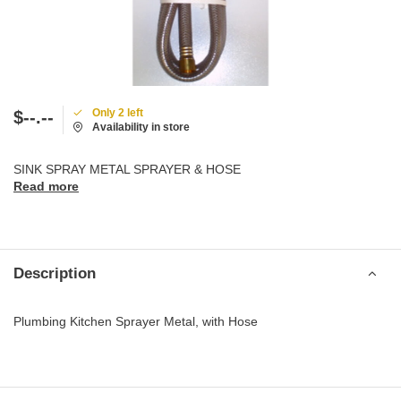
Only 2 left
$--.--
Availability in store
SINK SPRAY METAL SPRAYER & HOSE
Read more
Description
Plumbing Kitchen Sprayer Metal, with Hose