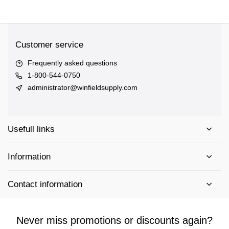
Customer service
Frequently asked questions
1-800-544-0750
administrator@winfieldsupply.com
Usefull links
Information
Contact information
Never miss promotions or discounts again?