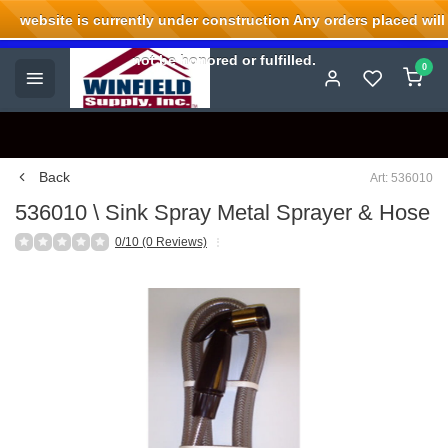
website is currently under construction Any orders placed will
Welcome to Winfield Supply.
not be honored or fulfilled.
0
Back
Art: 536010
536010 \ Sink Spray Metal Sprayer & Hose
0/10 (0 Reviews)