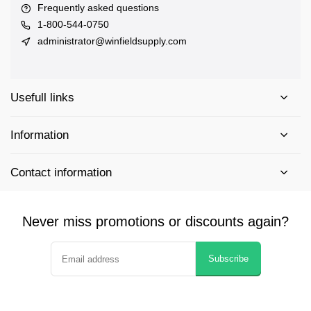
Frequently asked questions
1-800-544-0750
administrator@winfieldsupply.com
Usefull links
Information
Contact information
Never miss promotions or discounts again?
Subscribe