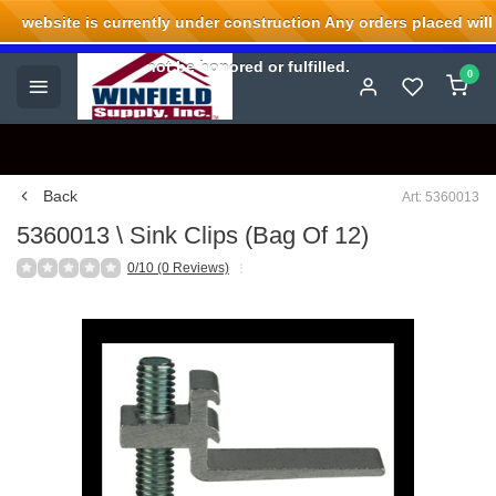
website is currently under construction Any orders placed will
Welcome to Winfield Supply.
not be honored or fulfilled.
0
Back
Art: 5360013
5360013 \ Sink Clips (Bag Of 12)
0/10 (0 Reviews)