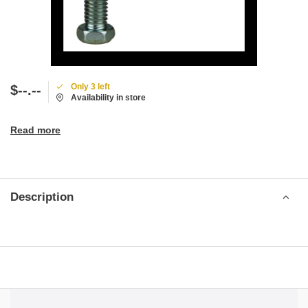
Only 3 left
$--.--
Availability in store
Read more
Description