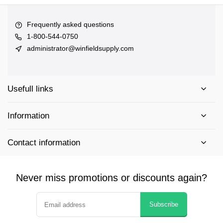
Frequently asked questions
1-800-544-0750
administrator@winfieldsupply.com
Usefull links
Information
Contact information
Never miss promotions or discounts again?
Subscribe