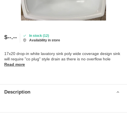
In stock (12)
$--.--
Availability in store
17x20 drop-in white lavatory sink poly wide coverage design sink
will require "co plug" style drain as there is no overflow hole
Read more
Description