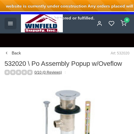
website is currently under construction Any orders placed will
Welcome to Winfield Supply.
not be honored or fulfilled.
0
Back
Art: 532020
532020 \ Po Assembly Popup w/Oveflow
0/10 (0 Reviews)