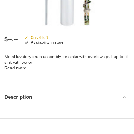
Only 6 left
$--.--
Availability in store
Metal lavatory drain assembly for sinks with overlows pull up to fill
sink with water
Read more
Description