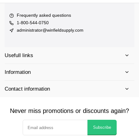
Frequently asked questions
1-800-544-0750
administrator@winfieldsupply.com
Usefull links
Information
Contact information
Never miss promotions or discounts again?
Subscribe